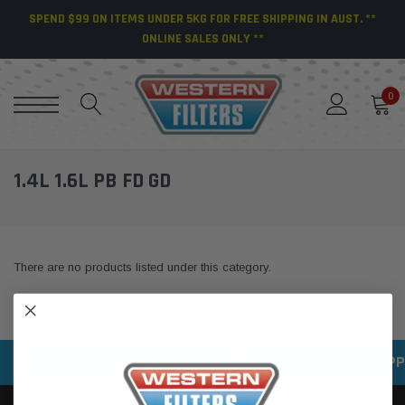
SPEND $99 ON ITEMS UNDER 5KG FOR FREE SHIPPING IN AUST. **
ONLINE SALES ONLY **
0
1.4L 1.6L PB FD GD
There are no products listed under this category.
SPEEDY DELIVERY SERVICE
SECURE ONLINE SHOPP