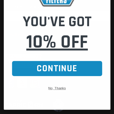
YOU'VE GOT
10% OFF
CONTINUE
No, Thanks