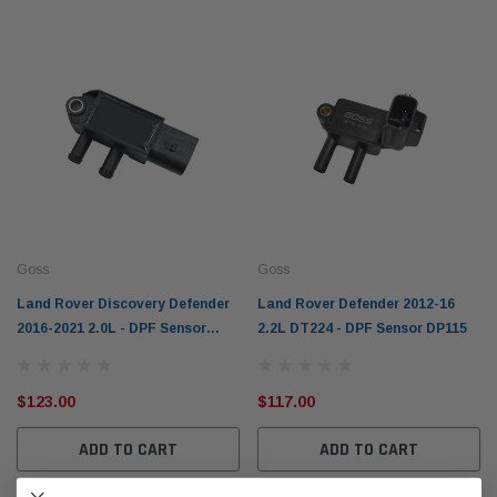
Goss
Goss
Land Rover Discovery Defender
Land Rover Defender 2012-16
2016-2021 2.0L - DPF Sensor
2.2L DT224 - DPF Sensor DP115
DP134
$123.00
$117.00
ADD TO CART
ADD TO CART