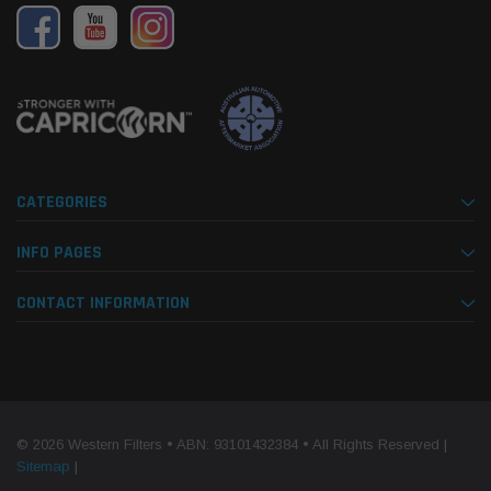
CATEGORIES
INFO PAGES
CONTACT INFORMATION
© 2026 Western Filters • ABN: 93101432384 • All Rights Reserved |
Sitemap
|