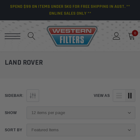
SPEND $99 ON ITEMS UNDER 5KG FOR FREE SHIPPING IN AUST. **
ONLINE SALES ONLY **
0
LAND ROVER
SIDEBAR:
VIEW AS
SHOW
SORT BY