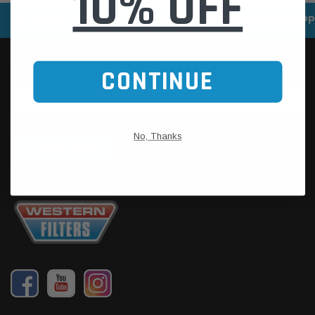
10% OFF
SPEEDY DELIVERY SERVICE
SECURE ONLINE SHOPP
CONTINUE
No, Thanks