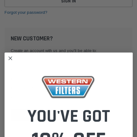
Forgot your password?
NEW CUSTOMER?
Create an account with us and you'll be able to:
Check out faster
Save multiple shipping addresses
Access your order history
Track new orders
Save items to your Wish List
YOU'VE GOT
CREATE ACCOUNT