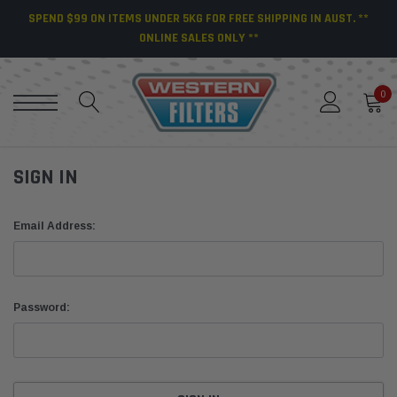
SPEND $99 ON ITEMS UNDER 5KG FOR FREE SHIPPING IN AUST. **
ONLINE SALES ONLY **
0
SIGN IN
Email Address:
Password: