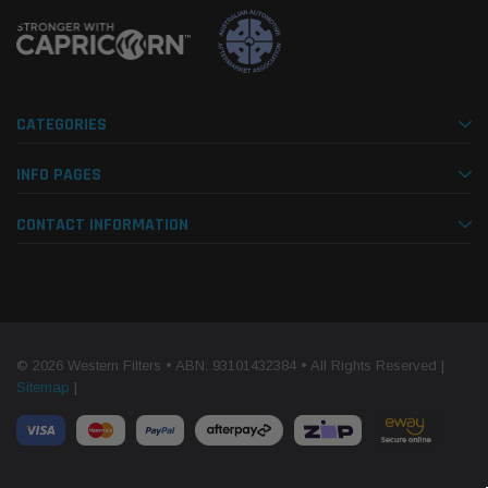
CATEGORIES
INFO PAGES
CONTACT INFORMATION
© 2026 Western Filters • ABN: 93101432384 • All Rights Reserved |
Sitemap
|