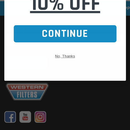
10% OFF
SPEEDY DELIVERY SERVICE
SECURE ONLINE SHOPP
CONTINUE
No, Thanks