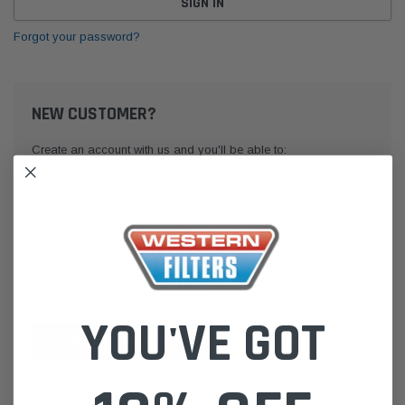
Forgot your password?
NEW CUSTOMER?
Create an account with us and you'll be able to:
Check out faster
Save multiple shipping addresses
Access your order history
Track new orders
Save items to your Wish List
YOU'VE GOT
CREATE ACCOUNT