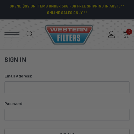
SPEND $99 ON ITEMS UNDER 5KG FOR FREE SHIPPING IN AUST. **
ONLINE SALES ONLY **
0
SIGN IN
Email Address:
Password: