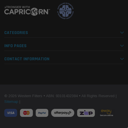
CATEGORIES
INFO PAGES
CONTACT INFORMATION
© 2026 Western Filters • ABN: 93101432384 • All Rights Reserved |
Sitemap
|