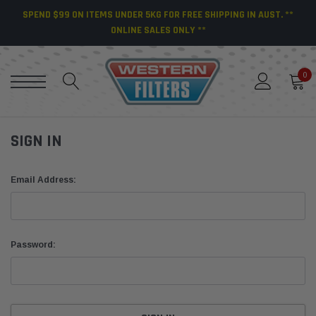
SPEND $99 ON ITEMS UNDER 5KG FOR FREE SHIPPING IN AUST. **
ONLINE SALES ONLY **
0
SIGN IN
Email Address:
Password: