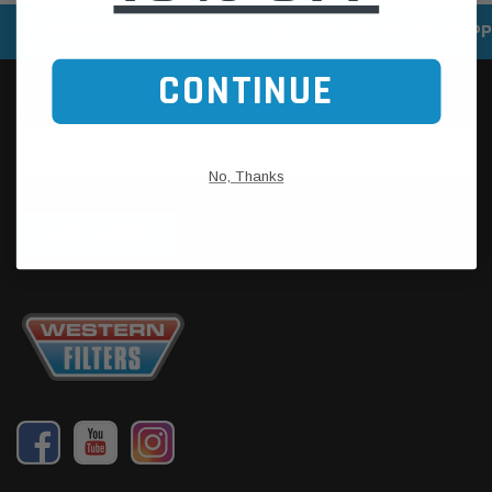
SPEEDY DELIVERY SERVICE
SECURE ONLINE SHOPP
CONTINUE
No, Thanks