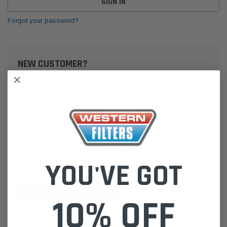
Forgot your password?
NEW CUSTOMER?
Create an account with us and you'll be able to:
Check out faster
Save multiple shipping addresses
Access your order history
Track new orders
Save items to your Wish List
YOU'VE GOT
CREATE ACCOUNT
10% OFF