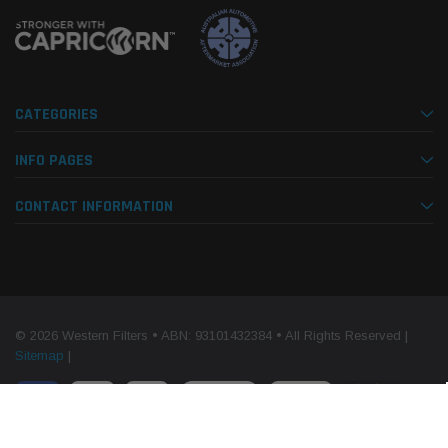
CATEGORIES
INFO PAGES
CONTACT INFORMATION
© 2026 Western Filters • ABN: 93101432384 • All Rights Reserved |
Sitemap
|