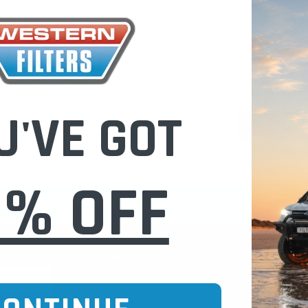
Check out fast
Save multiple
Access your or
Track new ord
Save items to 
U'VE GOT
CREATE 
0% OFF
CURE ONLINE SHOPPING
BUY NOW / PAY
CATEGORIES
INFO PAGE
Oil Catch Cans
Find Your V
Pre Filters
Filter Cleani