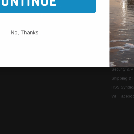
CONTINUE
Trans Cooler Kits
Articles
»
Filter Kits
We Need You
Filters
Download P
No, Thanks
MORE
About Us
Contact Us
Conditions 
Privacy Noti
Security & 
Shipping & 
RSS Syndica
WF Faceboo