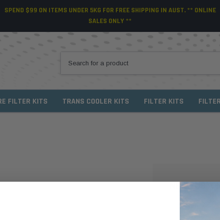
SPEND $99 ON ITEMS UNDER 5KG FOR FREE SHIPPING IN AUST. ** ONLINE
SALES ONLY **
RE FILTER KITS
TRANS COOLER KITS
FILTER KITS
FILTE
NEW CUSTO
Create an account