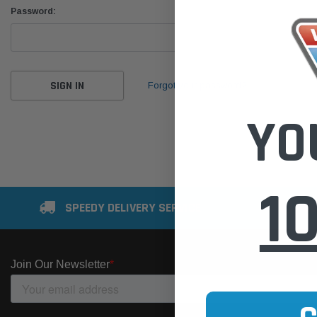
Password:
Forgot your password?
YO
1
SPEEDY DELIVERY SERVICE
SE