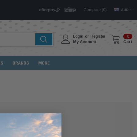
Compare (
)
0
AUD
Login
or
Register
0
My Account
Cart
RS
BRANDS
MORE
MER?
 with us and you'll be able to: