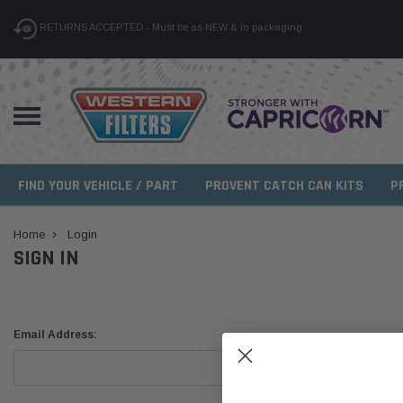
RETURNS ACCEPTED - Must be as NEW & in packaging
FIND YOUR VEHICLE / PART
PROVENT CATCH CAN KITS
P
Home
Login
SIGN IN
Email Address: