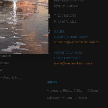
Blacktown 2148 NSW
Sydney Australia
r Vehicle
T: 02 9831 1715
roduct PDFs
F: 02 9671 2212
SALES:
Capricorn/Trade Orders:
Of Use
enquiries@westernfilters.com.au
ce
WEBSITE ORDERS:
Payments
Online Purchases:
Returns
jason@westernfilters.com.au
tion
k Feed & Blog
HOURS:
Monday to Friday: 7:30am - 5:00pm
Saturday: 7:30am - 12:00pm