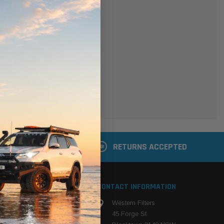
er
 shipping addresses
der history
ers
your Wish List
ACCOUNT
 LATER
RETURNS ACCEPTED
S
CONTACT INFORMATION
Western Filters
ehicle
45 Forge St
ng