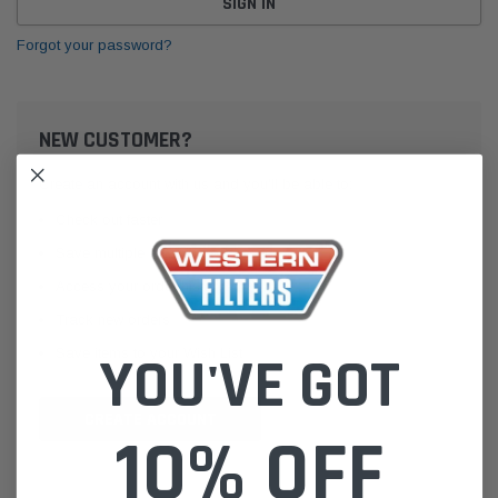
Forgot your password?
NEW CUSTOMER?
Create an account with us and you'll be able to:
Check out faster
Save multiple shipping addresses
Access your order history
Track new orders
Save items to your Wish List
YOU'VE GOT
CREATE ACCOUNT
10% OFF