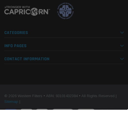
CATEGORIES
INFO PAGES
CONTACT INFORMATION
© 2026 Western Filters • ABN: 93101432384 • All Rights Reserved |
Sitemap
|