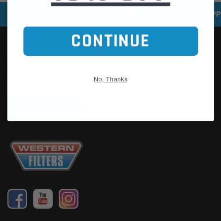
SPEEDY DELIVERY SERVICE
SECURE ONLINE SHOPP
CONTINUE
No, Thanks