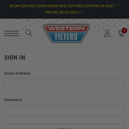
SPEND $99 ON ITEMS UNDER 5KG FOR FREE SHIPPING IN AUST. **
ONLINE SALES ONLY **
0
SIGN IN
Email Address:
Password: