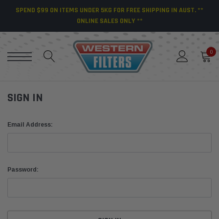
SPEND $99 ON ITEMS UNDER 5KG FOR FREE SHIPPING IN AUST. **
ONLINE SALES ONLY **
0
SIGN IN
Email Address:
Password: