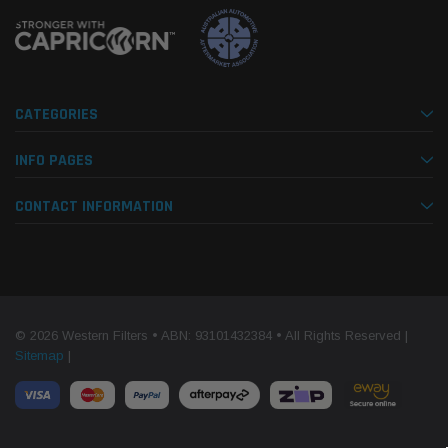
CATEGORIES
INFO PAGES
CONTACT INFORMATION
© 2026 Western Filters • ABN: 93101432384 • All Rights Reserved |
Sitemap
|