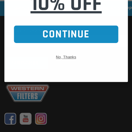
10% OFF
SPEEDY DELIVERY SERVICE
SECURE ONLINE SHOPP
CONTINUE
No, Thanks