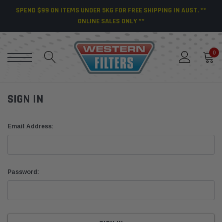
SPEND $99 ON ITEMS UNDER 5KG FOR FREE SHIPPING IN AUST. **
ONLINE SALES ONLY **
0
SIGN IN
Email Address:
Password: