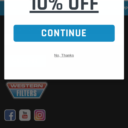
10% OFF
SPEEDY DELIVERY SERVICE
SECURE ONLINE SHOPP
CONTINUE
No, Thanks