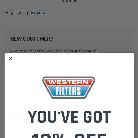
Forgot your password?
NEW CUSTOMER?
Create an account with us and you'll be able to:
Check out faster
Save multiple shipping addresses
Access your order history
Track new orders
Save items to your Wish List
YOU'VE GOT
CREATE ACCOUNT