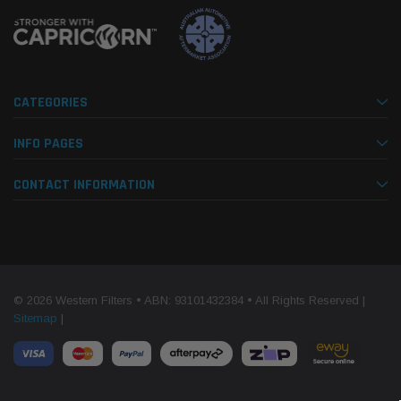
CATEGORIES
INFO PAGES
CONTACT INFORMATION
© 2026 Western Filters • ABN: 93101432384 • All Rights Reserved |
Sitemap
|