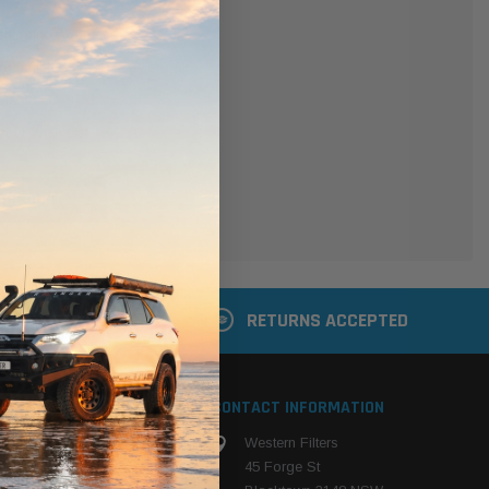
er
 shipping addresses
der history
ers
your Wish List
ACCOUNT
 LATER
RETURNS ACCEPTED
S
CONTACT INFORMATION
Western Filters
ehicle
45 Forge St
ng