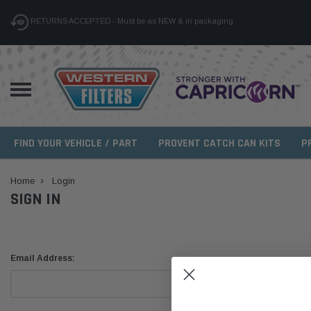
RETURNS ACCEPTED - Must be as NEW & in packaging
FIND YOUR VEHICLE / PART
PROVENT CATCH CAN KITS
P
Home
Login
SIGN IN
Email Address: