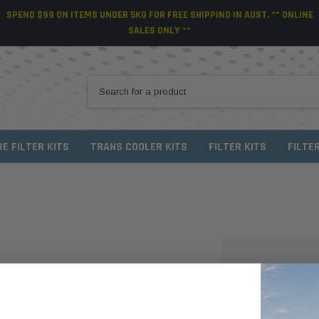
SPEND $99 ON ITEMS UNDER 5KG FOR FREE SHIPPING IN AUST. ** ONLINE
SALES ONLY **
RE FILTER KITS
TRANS COOLER KITS
FILTER KITS
FILTE
NEW CUSTO
Create an account