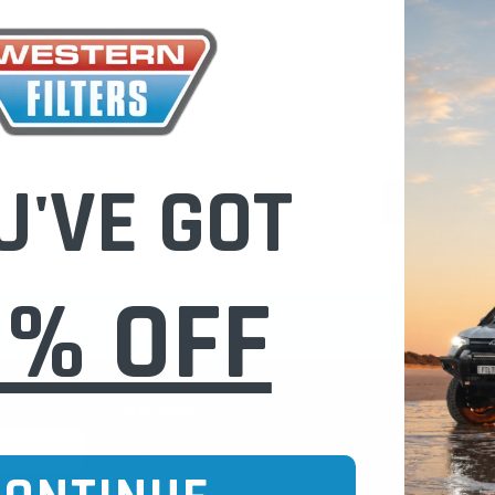
Check out fast
Save multiple
Access your or
Track new ord
Save items to 
U'VE GOT
CREATE 
0% OFF
CURE ONLINE SHOPPING
BUY NOW / PAY
CATEGORIES
INFO PAGE
Oil Catch Cans
Find Your V
Pre Filters
Filter Cleani