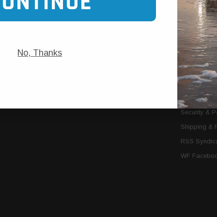
CONTINUE
Trans Cooler Kits
Articles
»
Filter Kits
We Need You
Filters
Download P
No, Thanks
MORE
About Us
Contact Us
Conditions 
Privacy Noti
Security & 
Shipping & 
RSS Syndica
WF Faceboo