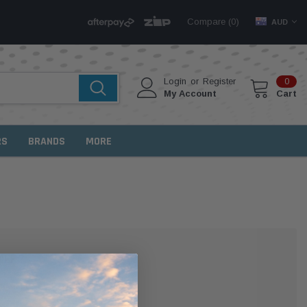
Compare (
)
0
AUD
Login
or
Register
0
My Account
Cart
RS
BRANDS
MORE
MER?
 with us and you'll be able to: