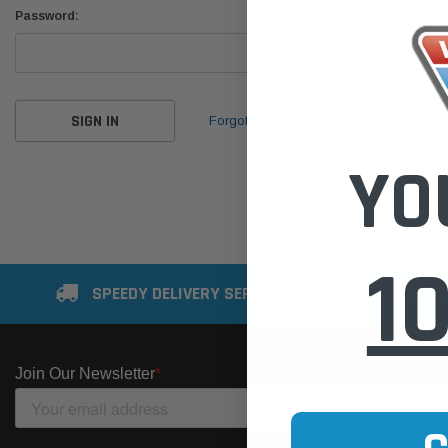
Password:
Forgot your password?
YO
1
SPEEDY DELIVERY SERVICE
SE