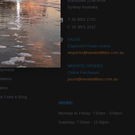
Blacktown 2148 NSW
Sydney Australia
r Vehicle
T: 02 9831 1715
roduct PDFs
F: 02 9671 2212
SALES:
Capricorn/Trade Orders:
Of Use
enquiries@westernfilters.com.au
ce
WEBSITE ORDERS:
Payments
Online Purchases:
Returns
jason@westernfilters.com.au
tion
k Feed & Blog
HOURS:
Monday to Friday: 7:30am - 5:00pm
Saturday: 7:30am - 12:00pm