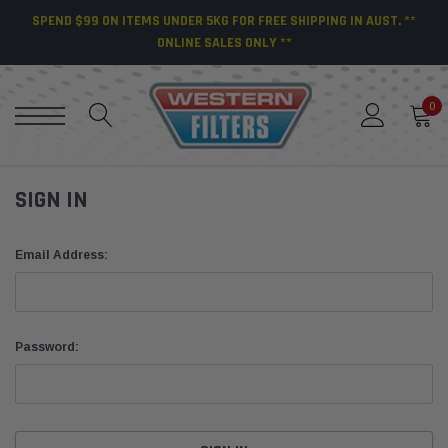
SPEND $99 ON ITEMS UNDER 5KG FOR FREE SHIPPING IN AUST. **
ONLINE SALES ONLY **
0
SIGN IN
Email Address:
Password: