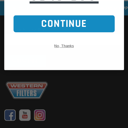
SPEEDY DELIVERY SERVICE
SECURE ONLINE SHOPP
CONTINUE
No, Thanks