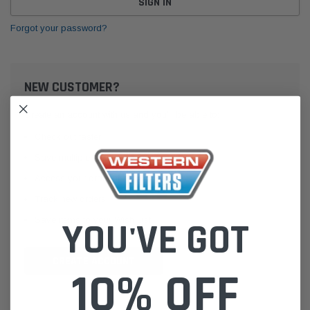
Forgot your password?
NEW CUSTOMER?
Create an account with us and you'll be able to:
Check out faster
Save multiple shipping addresses
Access your order history
Track new orders
Save items to your Wish List
YOU'VE GOT
CREATE ACCOUNT
10% OFF