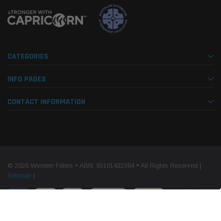
CATEGORIES
INFO PAGES
CONTACT INFORMATION
© 2026 Western Filters • ABN: 93101432384 • All Rights Reserved |
Sitemap
|