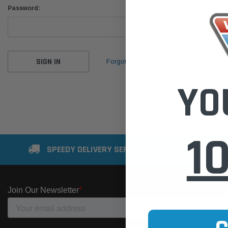
Password:
Forgot your password?
YO
1
SPEEDY DELIVERY SERVICE
SE