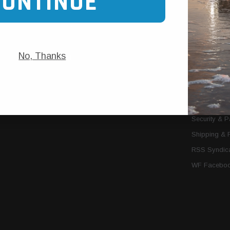
CONTINUE
Trans Cooler Kits
Articles
»
Filter Kits
We Need You
Filters
Download P
No, Thanks
MORE
About Us
Contact Us
Conditions 
Privacy Noti
Security & 
Shipping & 
RSS Syndica
WF Faceboo