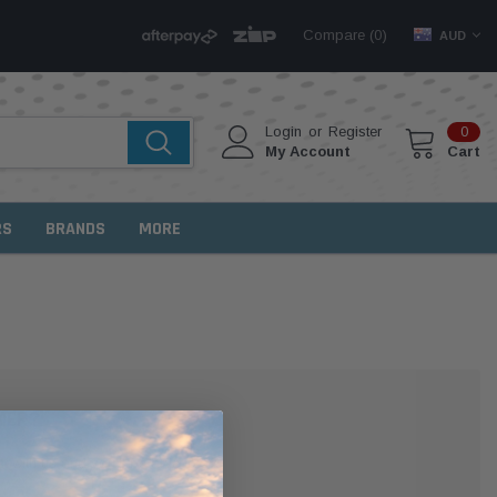
Compare (
)
0
AUD
Login
or
Register
0
My Account
Cart
RS
BRANDS
MORE
MER?
 with us and you'll be able to: