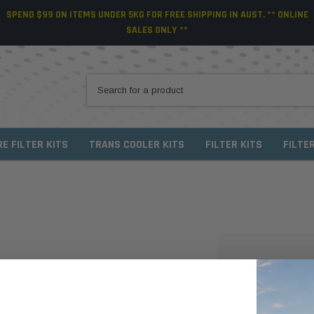
SPEND $99 ON ITEMS UNDER 5KG FOR FREE SHIPPING IN AUST. ** ONLINE
SALES ONLY **
RE FILTER KITS
TRANS COOLER KITS
FILTER KITS
FILTE
NEW CUSTO
Create an account