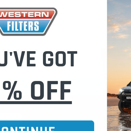
Check out fast
Save multiple
Access your or
Track new ord
Save items to 
U'VE GOT
CREATE 
0% OFF
CURE ONLINE SHOPPING
BUY NOW / PAY
CATEGORIES
INFO PAGE
Oil Catch Cans
Find Your V
Pre Filters
Filter Cleani