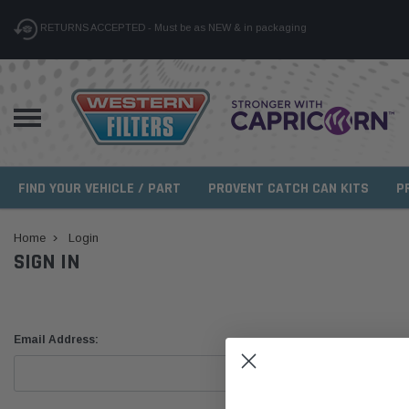
RETURNS ACCEPTED - Must be as NEW & in packaging
FIND YOUR VEHICLE / PART
PROVENT CATCH CAN KITS
P
Home
Login
SIGN IN
Email Address: