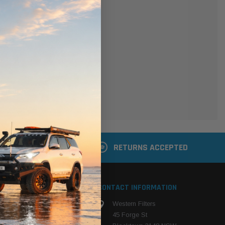
er
 shipping addresses
der history
ers
your Wish List
ACCOUNT
 LATER
RETURNS ACCEPTED
S
CONTACT INFORMATION
Western Filters
ehicle
45 Forge St
ng