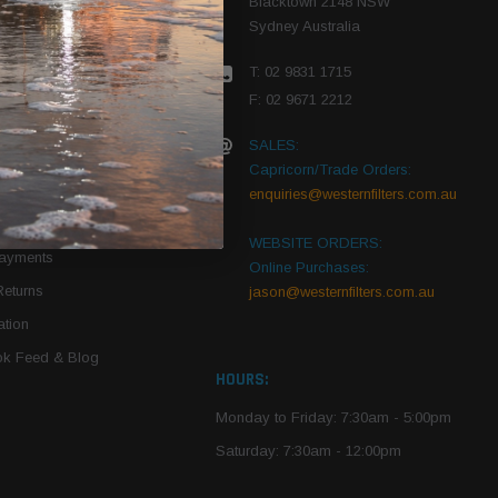
Blacktown 2148 NSW
Sydney Australia
r Vehicle
T: 02 9831 1715
roduct PDFs
F: 02 9671 2212
SALES:
Capricorn/Trade Orders:
Of Use
enquiries@westernfilters.com.au
ce
WEBSITE ORDERS:
Payments
Online Purchases:
Returns
jason@westernfilters.com.au
tion
k Feed & Blog
HOURS:
Monday to Friday: 7:30am - 5:00pm
Saturday: 7:30am - 12:00pm