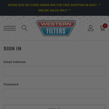
SPEND $99 ON ITEMS UNDER 5KG FOR FREE SHIPPING IN AUST. **
ONLINE SALES ONLY **
0
SIGN IN
Email Address:
Password: