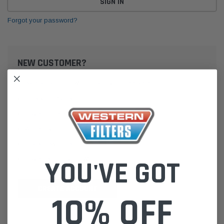
Forgot your password?
NEW CUSTOMER?
Create an account with us and you'll be able to:
Check out faster
Save multiple shipping addresses
Access your order history
Track new orders
Save items to your Wish List
YOU'VE GOT
CREATE ACCOUNT
10% OFF