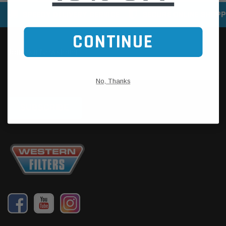
SPEEDY DELIVERY SERVICE
SECURE ONLINE SHOPP
CONTINUE
No, Thanks