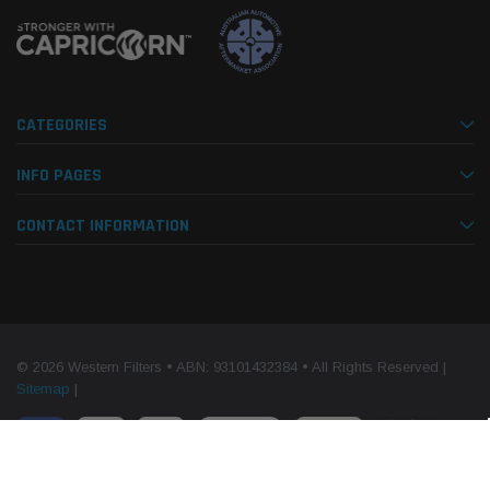
CATEGORIES
INFO PAGES
CONTACT INFORMATION
© 2026 Western Filters • ABN: 93101432384 • All Rights Reserved |
Sitemap
|