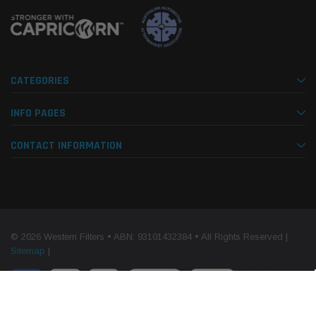
CATEGORIES
INFO PAGES
CONTACT INFORMATION
© 2026 Western Filters • ABN: 93101432384 • All Rights Reserved |
Sitemap
|