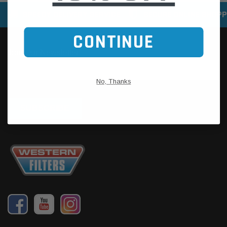
SPEEDY DELIVERY SERVICE
SECURE ONLINE SHOPP
CONTINUE
No, Thanks