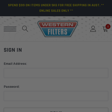
SPEND $99 ON ITEMS UNDER 5KG FOR FREE SHIPPING IN AUST. **
ONLINE SALES ONLY **
0
SIGN IN
Email Address:
Password: