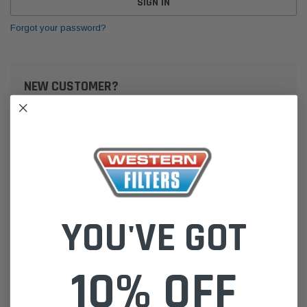
Forgot your password?
NEW CUSTOMER?
Create an account with us and you'll be able to:
Check out faster
Save multiple shipping addresses
Access your order history
Track new orders
Save items to your Wish List
YOU'VE GOT
CREATE ACCOUNT
10% OFF