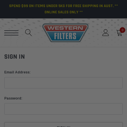
SPEND $99 ON ITEMS UNDER 5KG FOR FREE SHIPPING IN AUST. **
ONLINE SALES ONLY **
0
SIGN IN
Email Address:
Password: