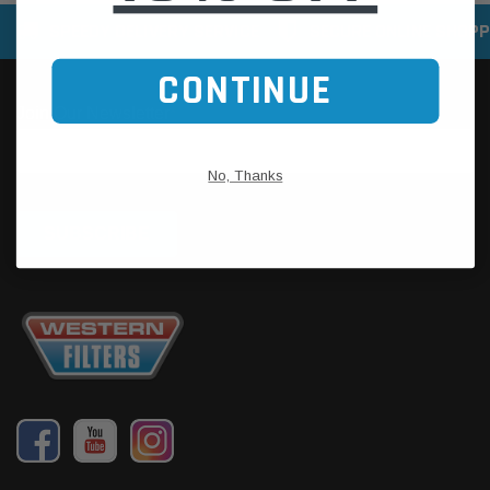
SPEEDY DELIVERY SERVICE
SECURE ONLINE SHOPP
CONTINUE
No, Thanks