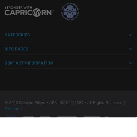
CATEGORIES
INFO PAGES
CONTACT INFORMATION
© 2026 Western Filters • ABN: 93101432384 • All Rights Reserved |
Sitemap
|