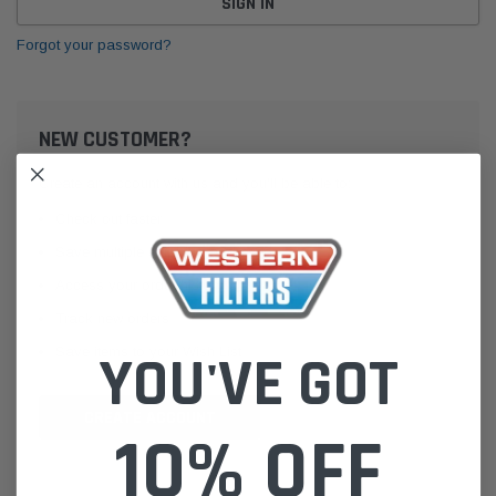
Forgot your password?
NEW CUSTOMER?
Create an account with us and you'll be able to:
Check out faster
Save multiple shipping addresses
Access your order history
Track new orders
Save items to your Wish List
YOU'VE GOT
CREATE ACCOUNT
10% OFF