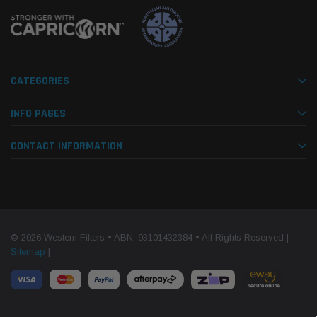
CATEGORIES
INFO PAGES
CONTACT INFORMATION
© 2026 Western Filters • ABN: 93101432384 • All Rights Reserved |
Sitemap
|