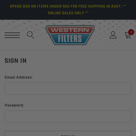
SPEND $99 ON ITEMS UNDER 5KG FOR FREE SHIPPING IN AUST. **
ONLINE SALES ONLY **
0
SIGN IN
Email Address:
Password: