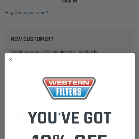
Forgot your password?
NEW CUSTOMER?
Create an account with us and you'll be able to:
Check out faster
Save multiple shipping addresses
Access your order history
Track new orders
Save items to your Wish List
YOU'VE GOT
CREATE ACCOUNT