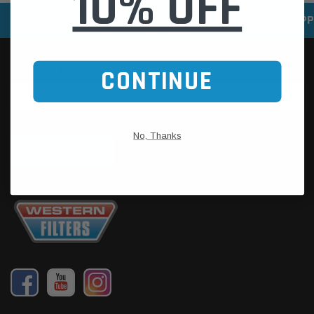
10% OFF
SPEEDY DELIVERY SERVICE
SECURE ONLINE SHOPP
CONTINUE
No, Thanks