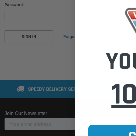
Password:
Forgot your password?
YO
1
SPEEDY DELIVERY SERVICE
SE