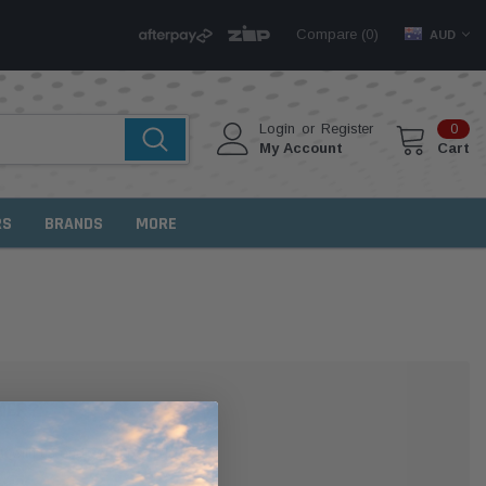
Compare (
)
0
AUD
Login
or
Register
0
My Account
Cart
RS
BRANDS
MORE
MER?
 with us and you'll be able to: