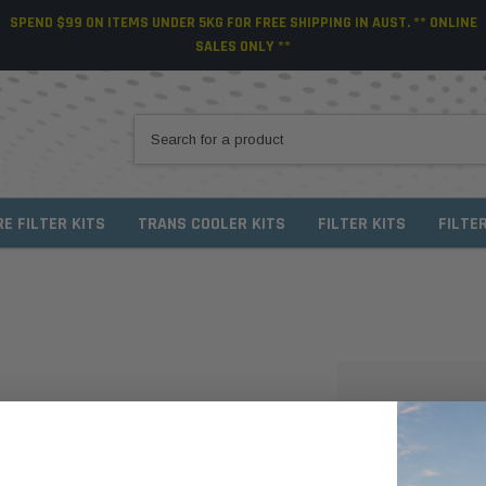
SPEND $99 ON ITEMS UNDER 5KG FOR FREE SHIPPING IN AUST. ** ONLINE
SALES ONLY **
RE FILTER KITS
TRANS COOLER KITS
FILTER KITS
FILTE
NEW CUSTO
Create an account