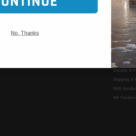
CONTINUE
Trans Cooler Kits
Articles
»
Filter Kits
We Need You
Filters
Download P
No, Thanks
MORE
About Us
Contact Us
Conditions 
Privacy Noti
Security & 
Shipping & 
RSS Syndica
WF Faceboo