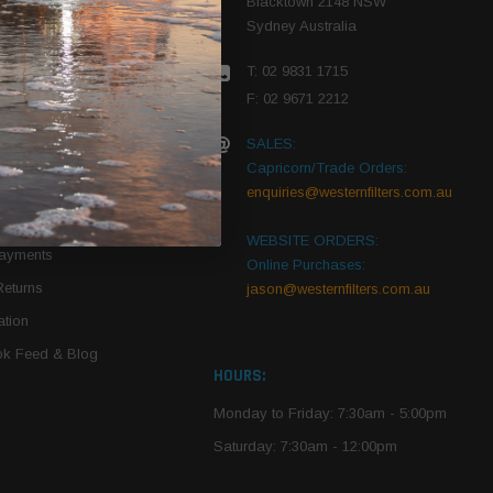
Blacktown 2148 NSW
Sydney Australia
r Vehicle
T: 02 9831 1715
roduct PDFs
F: 02 9671 2212
SALES:
Capricorn/Trade Orders:
Of Use
enquiries@westernfilters.com.au
ce
WEBSITE ORDERS:
Payments
Online Purchases:
Returns
jason@westernfilters.com.au
tion
k Feed & Blog
HOURS:
Monday to Friday: 7:30am - 5:00pm
Saturday: 7:30am - 12:00pm