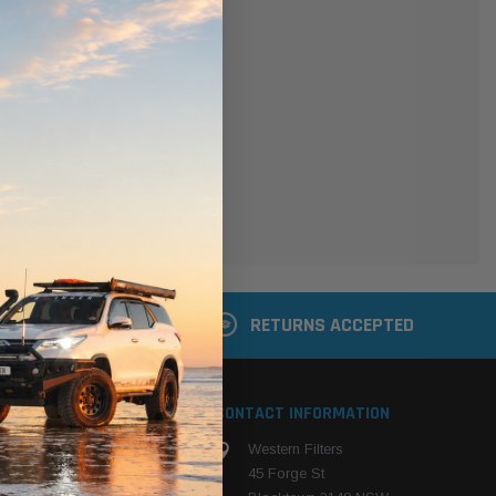
er
 shipping addresses
der history
ers
your Wish List
ACCOUNT
 LATER
RETURNS ACCEPTED
S
CONTACT INFORMATION
Western Filters
ehicle
45 Forge St
ng