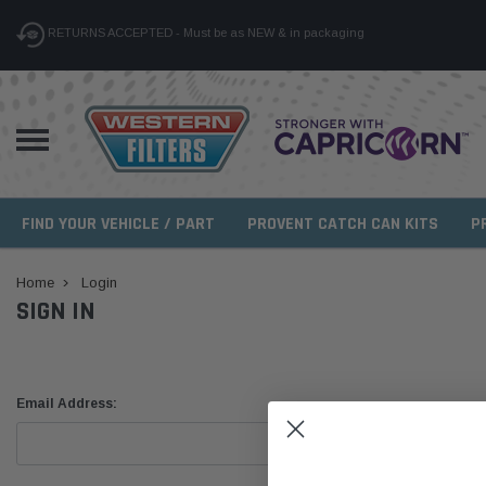
RETURNS ACCEPTED - Must be as NEW & in packaging
FIND YOUR VEHICLE / PART
PROVENT CATCH CAN KITS
P
Home
Login
SIGN IN
Email Address: