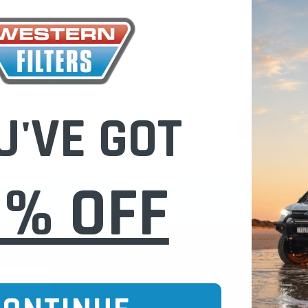
Check out fast
Save multiple
Access your or
Track new ord
Save items to 
U'VE GOT
CREATE 
0% OFF
CURE ONLINE SHOPPING
BUY NOW / PAY
CATEGORIES
INFO PAGE
Oil Catch Cans
Find Your V
Pre Filters
Filter Cleani