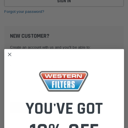
Forgot your password?
NEW CUSTOMER?
Create an account with us and you'll be able to:
Check out faster
Save multiple shipping addresses
Access your order history
Track new orders
Save items to your Wish List
YOU'VE GOT
CREATE ACCOUNT