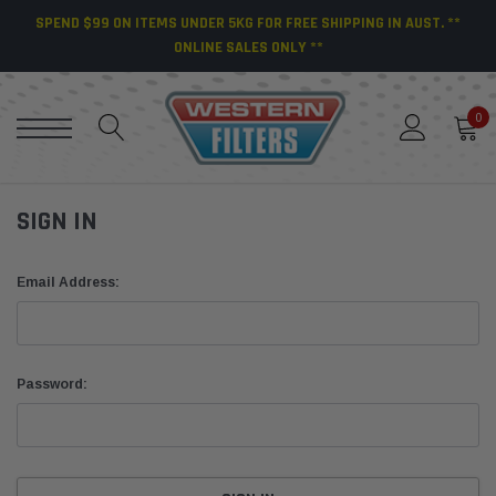
SPEND $99 ON ITEMS UNDER 5KG FOR FREE SHIPPING IN AUST. **
ONLINE SALES ONLY **
0
SIGN IN
Email Address:
Password: