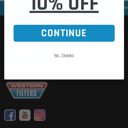
10% OFF
SPEEDY DELIVERY SERVICE
SECURE ONLINE SHOPP
CONTINUE
No, Thanks