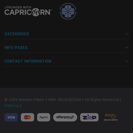
CATEGORIES
INFO PAGES
CONTACT INFORMATION
© 2026 Western Filters • ABN: 93101432384 • All Rights Reserved |
Sitemap
|