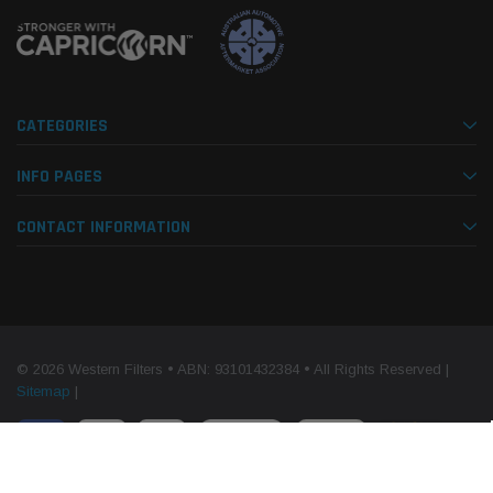
CATEGORIES
INFO PAGES
CONTACT INFORMATION
© 2026 Western Filters • ABN: 93101432384 • All Rights Reserved |
Sitemap
|