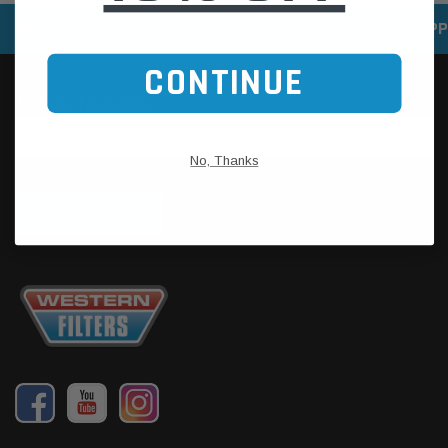
SPEEDY DELIVERY SERVICE
SECURE ONLINE SHOPP
CONTINUE
No, Thanks