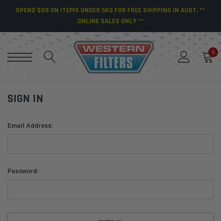
SPEND $99 ON ITEMS UNDER 5KG FOR FREE SHIPPING IN AUST. **
ONLINE SALES ONLY **
0
SIGN IN
Email Address:
Password: