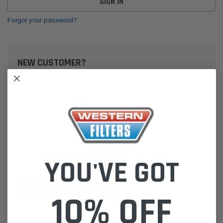
Forgot your password?
NEW CUSTOMER?
Create an account with us and you'll be able to:
Check out faster
Save multiple shipping addresses
Access your order history
Track new orders
Save items to your Wish List
YOU'VE GOT
CREATE ACCOUNT
10% OFF