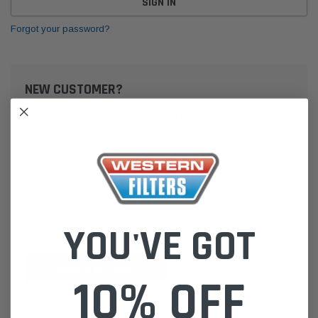
Forgot your password?
NEW CUSTOMER?
Create an account with us and you'll be able to:
Check out faster
Save multiple shipping addresses
Access your order history
Track new orders
Save items to your Wish List
YOU'VE GOT
CREATE ACCOUNT
10% OFF