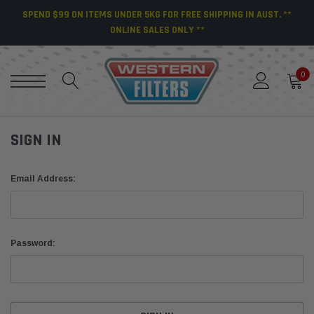
SPEND $99 ON ITEMS UNDER 5KG FOR FREE SHIPPING IN AUST. **
ONLINE SALES ONLY **
0
SIGN IN
Email Address:
Password: