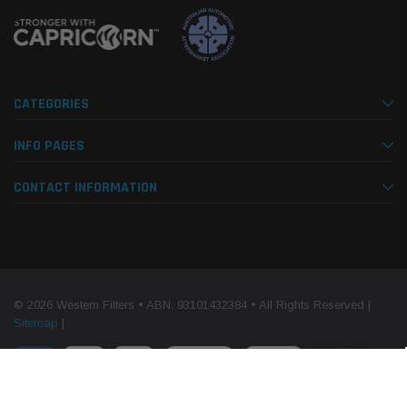
CATEGORIES
INFO PAGES
CONTACT INFORMATION
© 2026 Western Filters • ABN: 93101432384 • All Rights Reserved |
Sitemap
|