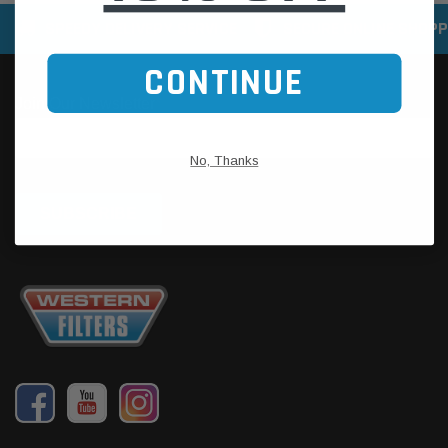
SPEEDY DELIVERY SERVICE
SECURE ONLINE SHOPP
CONTINUE
No, Thanks