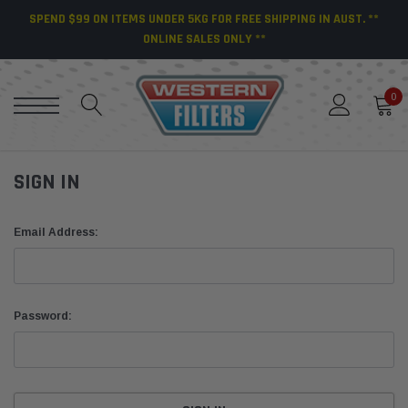
SPEND $99 ON ITEMS UNDER 5KG FOR FREE SHIPPING IN AUST. **
ONLINE SALES ONLY **
0
SIGN IN
Email Address:
Password: