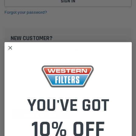
Forgot your password?
NEW CUSTOMER?
Create an account with us and you'll be able to:
Check out faster
Save multiple shipping addresses
Access your order history
Track new orders
Save items to your Wish List
YOU'VE GOT
CREATE ACCOUNT
10% OFF