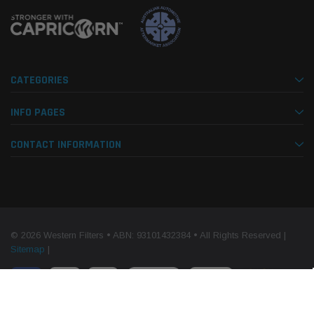
CATEGORIES
INFO PAGES
CONTACT INFORMATION
© 2026 Western Filters • ABN: 93101432384 • All Rights Reserved |
Sitemap
|