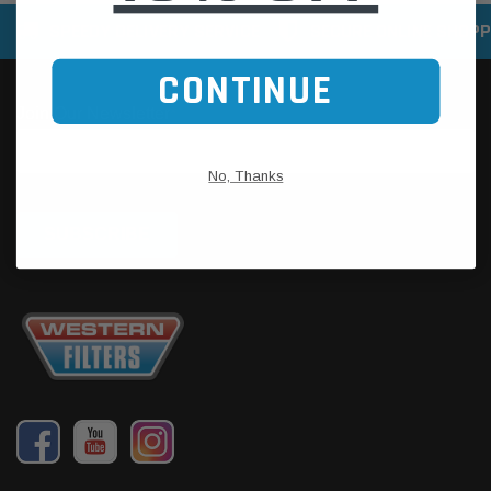
SPEEDY DELIVERY SERVICE
SECURE ONLINE SHOPP
CONTINUE
No, Thanks