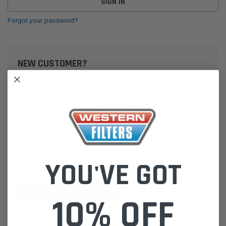
Forgot your password?
NEW CUSTOMER?
Create an account with us and you'll be able to:
Check out faster
Save multiple shipping addresses
Access your order history
Track new orders
Save items to your Wish List
YOU'VE GOT
CREATE ACCOUNT
10% OFF