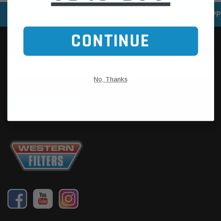
SPEEDY DELIVERY SERVICE
SECURE ONLINE SHOPP
CONTINUE
No, Thanks