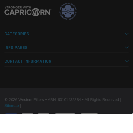
CATEGORIES
INFO PAGES
CONTACT INFORMATION
© 2026 Western Filters • ABN: 93101432384 • All Rights Reserved |
Sitemap
|