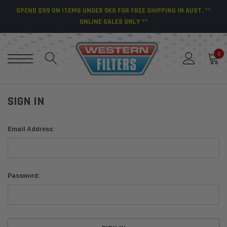
SPEND $99 ON ITEMS UNDER 5KG FOR FREE SHIPPING IN AUST. **
ONLINE SALES ONLY **
0
SIGN IN
Email Address:
Password: