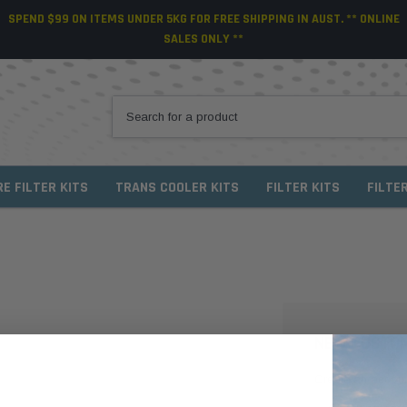
SPEND $99 ON ITEMS UNDER 5KG FOR FREE SHIPPING IN AUST. ** ONLINE
SALES ONLY **
RE FILTER KITS
TRANS COOLER KITS
FILTER KITS
FILTE
NEW CUSTO
Create an account