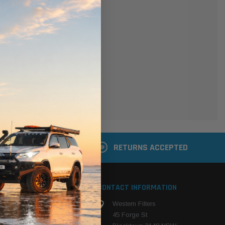
er
 shipping addresses
der history
ers
your Wish List
ACCOUNT
 LATER
RETURNS ACCEPTED
S
CONTACT INFORMATION
Western Filters
ehicle
45 Forge St
ng