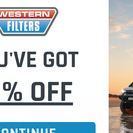
Check out fast
Save multiple
Access your or
Track new ord
Save items to 
U'VE GOT
CREATE 
0% OFF
CURE ONLINE SHOPPING
BUY NOW / PAY
CATEGORIES
INFO PAGE
Oil Catch Cans
Find Your V
Pre Filters
Filter Cleani