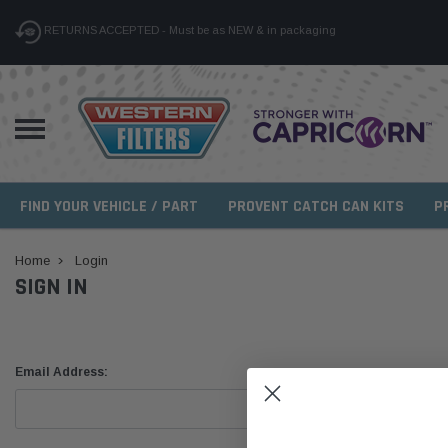
RETURNS ACCEPTED - Must be as NEW & in packaging
FIND YOUR VEHICLE / PART
PROVENT CATCH CAN KITS
P
Home
Login
SIGN IN
Email Address: