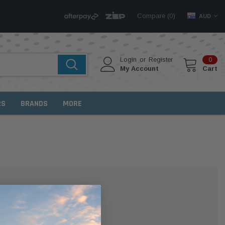
Compare (
)
0
AUD
Login
or
Register
0
My Account
Cart
RS
BRANDS
MORE
MER?
 with us and you'll be able to: