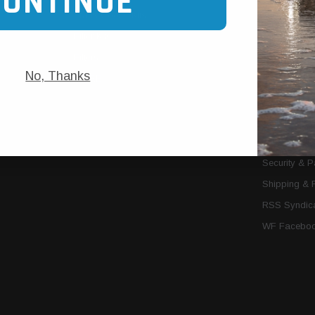
CONTINUE
Trans Cooler Kits
Articles
»
Filter Kits
We Need You
Filters
Download P
No, Thanks
MORE
About Us
Contact Us
Conditions 
Privacy Noti
Security & 
Shipping & 
RSS Syndica
WF Faceboo