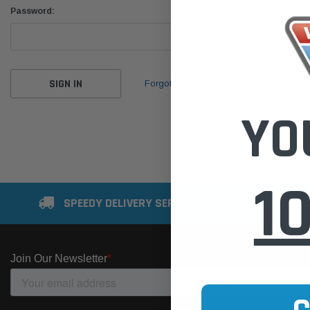
Password:
Forgot your password?
YO
1
SPEEDY DELIVERY SERVICE
SE