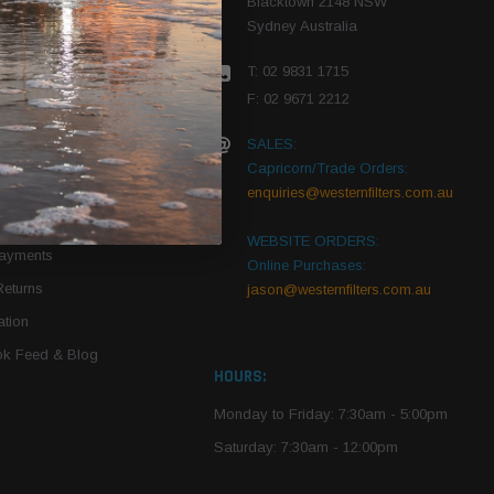
Blacktown 2148 NSW
Sydney Australia
r Vehicle
T: 02 9831 1715
roduct PDFs
F: 02 9671 2212
SALES:
Capricorn/Trade Orders:
Of Use
enquiries@westernfilters.com.au
ce
WEBSITE ORDERS:
Payments
Online Purchases:
Returns
jason@westernfilters.com.au
tion
k Feed & Blog
HOURS:
Monday to Friday: 7:30am - 5:00pm
Saturday: 7:30am - 12:00pm