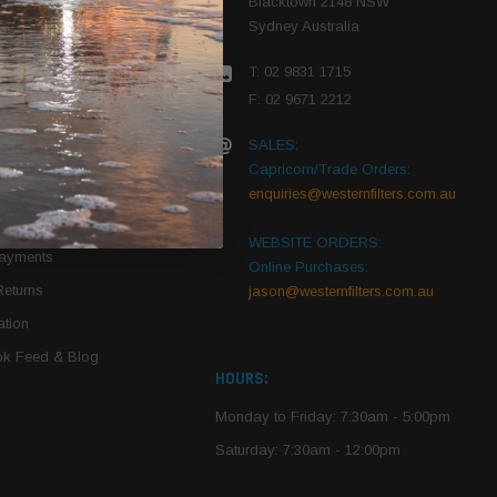
Blacktown 2148 NSW
Sydney Australia
r Vehicle
T: 02 9831 1715
roduct PDFs
F: 02 9671 2212
SALES:
Capricorn/Trade Orders:
Of Use
enquiries@westernfilters.com.au
ce
WEBSITE ORDERS:
Payments
Online Purchases:
Returns
jason@westernfilters.com.au
tion
k Feed & Blog
HOURS:
Monday to Friday: 7:30am - 5:00pm
Saturday: 7:30am - 12:00pm