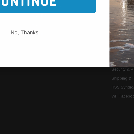
CONTINUE
Trans Cooler Kits
Articles
»
Filter Kits
We Need You
Filters
Download P
No, Thanks
MORE
About Us
Contact Us
Conditions 
Privacy Noti
Security & 
Shipping & 
RSS Syndica
WF Faceboo