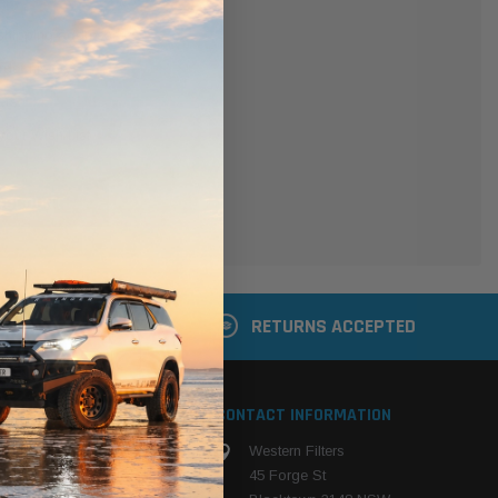
er
 shipping addresses
der history
ers
your Wish List
ACCOUNT
 LATER
RETURNS ACCEPTED
S
CONTACT INFORMATION
Western Filters
ehicle
45 Forge St
ng