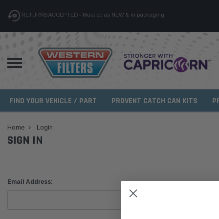
RETURNS ACCEPTED - Must be as NEW & in packaging
FIND YOUR VEHICLE / PART
PROVENT CATCH CAN KITS
P
Home
Login
SIGN IN
Email Address: