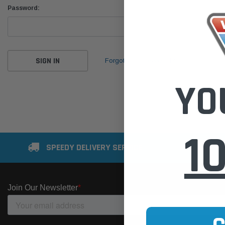
Password:
Forgot your password?
YO
1
SPEEDY DELIVERY SERVICE
SE