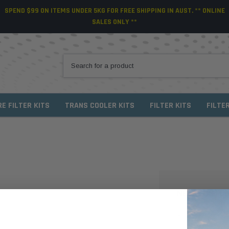
SPEND $99 ON ITEMS UNDER 5KG FOR FREE SHIPPING IN AUST. ** ONLINE
SALES ONLY **
RE FILTER KITS
TRANS COOLER KITS
FILTER KITS
FILTE
NEW CUSTO
Create an account