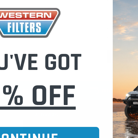
Check out fast
Save multiple
Access your or
Track new ord
Save items to 
U'VE GOT
CREATE 
0% OFF
CURE ONLINE SHOPPING
BUY NOW / PAY
CATEGORIES
INFO PAGE
Oil Catch Cans
Find Your V
Pre Filters
Filter Cleani