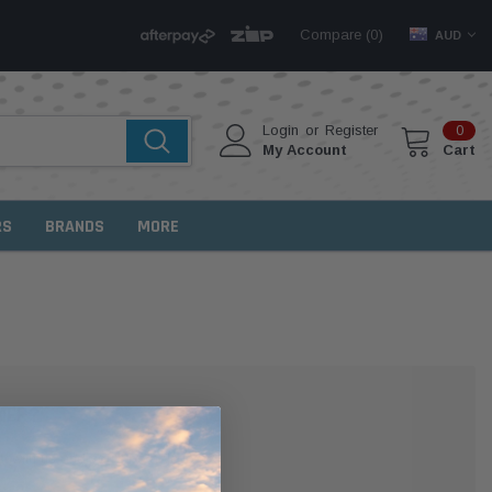
Compare (
)
0
AUD
Login
or
Register
0
My Account
Cart
RS
BRANDS
MORE
MER?
 with us and you'll be able to: