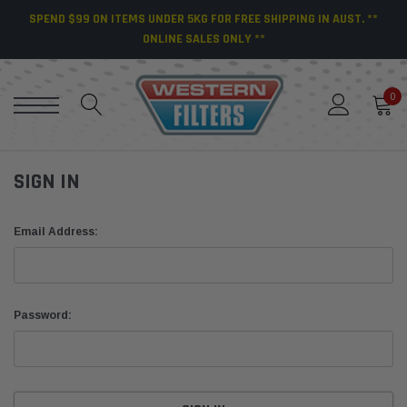
SPEND $99 ON ITEMS UNDER 5KG FOR FREE SHIPPING IN AUST. **
ONLINE SALES ONLY **
0
SIGN IN
Email Address:
Password: