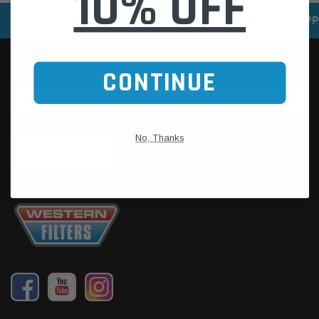
10% OFF
SPEEDY DELIVERY SERVICE
SECURE ONLINE SHOPP
CONTINUE
No, Thanks