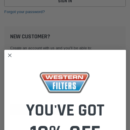
Forgot your password?
NEW CUSTOMER?
Create an account with us and you'll be able to:
Check out faster
Save multiple shipping addresses
Access your order history
Track new orders
Save items to your Wish List
YOU'VE GOT
CREATE ACCOUNT