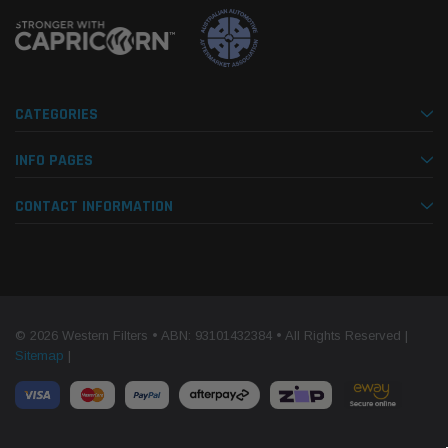
CATEGORIES
INFO PAGES
CONTACT INFORMATION
© 2026 Western Filters • ABN: 93101432384 • All Rights Reserved |
Sitemap
|