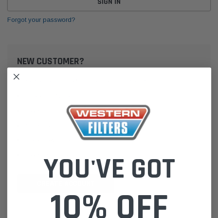
Forgot your password?
NEW CUSTOMER?
Create an account with us and you'll be able to:
Check out faster
Save multiple shipping addresses
Access your order history
Track new orders
Save items to your Wish List
YOU'VE GOT
CREATE ACCOUNT
10% OFF