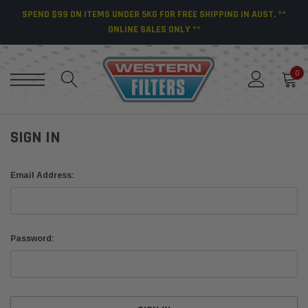
SPEND $99 ON ITEMS UNDER 5KG FOR FREE SHIPPING IN AUST. **
ONLINE SALES ONLY **
0
SIGN IN
Email Address:
Password: