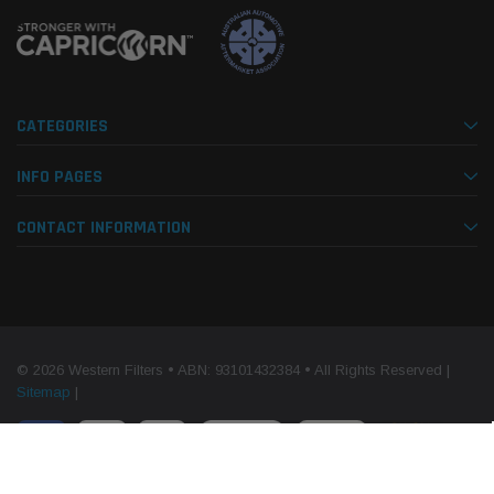
CATEGORIES
INFO PAGES
CONTACT INFORMATION
© 2026 Western Filters • ABN: 93101432384 • All Rights Reserved |
Sitemap
|