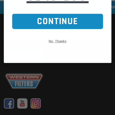
SPEEDY DELIVERY SERVICE
SECURE ONLINE SHOPP
CONTINUE
No, Thanks