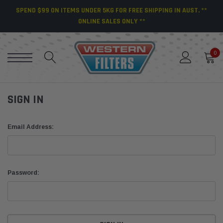
SPEND $99 ON ITEMS UNDER 5KG FOR FREE SHIPPING IN AUST. **
ONLINE SALES ONLY **
0
SIGN IN
Email Address:
Password: