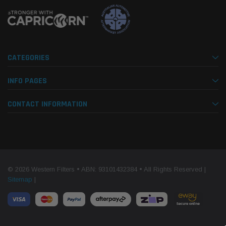
CATEGORIES
INFO PAGES
CONTACT INFORMATION
© 2026 Western Filters • ABN: 93101432384 • All Rights Reserved |
Sitemap
|