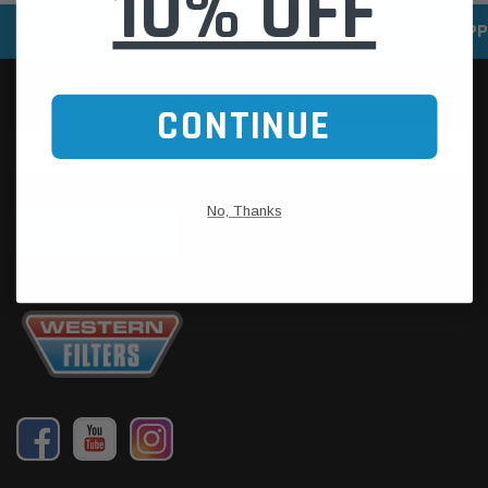
10% OFF
SPEEDY DELIVERY SERVICE
SECURE ONLINE SHOPP
CONTINUE
No, Thanks