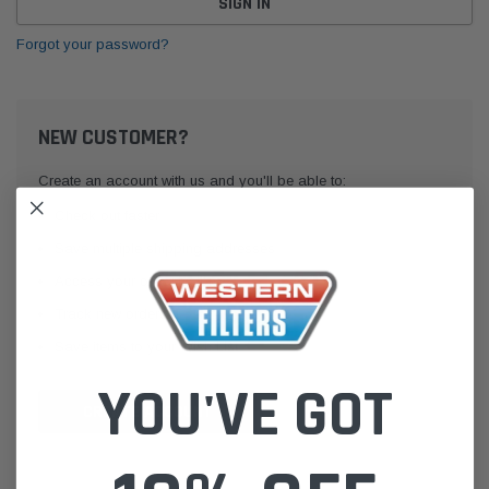
Forgot your password?
NEW CUSTOMER?
Create an account with us and you'll be able to:
Check out faster
Save multiple shipping addresses
Access your order history
Track new orders
Save items to your Wish List
YOU'VE GOT
CREATE ACCOUNT