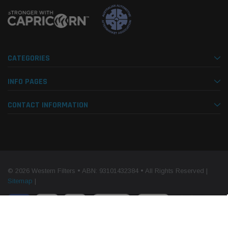
CATEGORIES
INFO PAGES
CONTACT INFORMATION
© 2026 Western Filters • ABN: 93101432384 • All Rights Reserved |
Sitemap
|