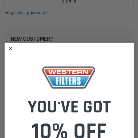
Forgot your password?
NEW CUSTOMER?
Create an account with us and you'll be able to:
Check out faster
Save multiple shipping addresses
Access your order history
Track new orders
Save items to your Wish List
YOU'VE GOT
CREATE ACCOUNT
10% OFF