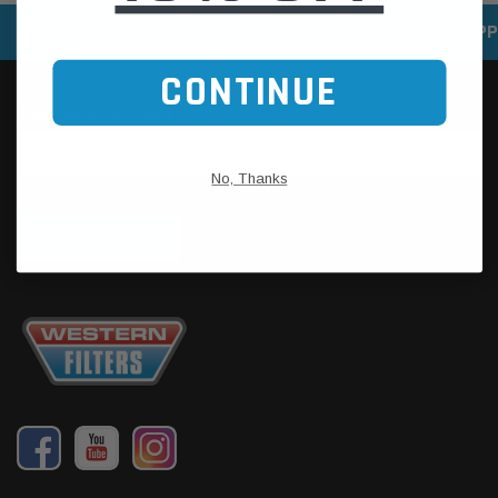
SPEEDY DELIVERY SERVICE
SECURE ONLINE SHOPP
CONTINUE
No, Thanks