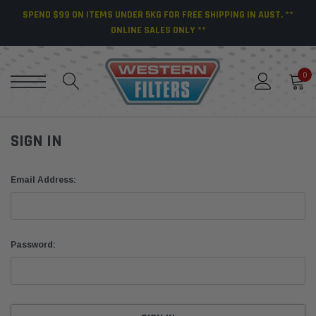
SPEND $99 ON ITEMS UNDER 5KG FOR FREE SHIPPING IN AUST. **
ONLINE SALES ONLY **
0
SIGN IN
Email Address:
Password: