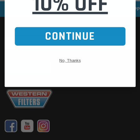
10% OFF
SPEEDY DELIVERY SERVICE
SECURE ONLINE SHOPP
CONTINUE
No, Thanks