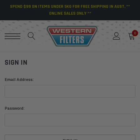
SPEND $99 ON ITEMS UNDER 5KG FOR FREE SHIPPING IN AUST. **
ONLINE SALES ONLY **
0
SIGN IN
Email Address:
Password: