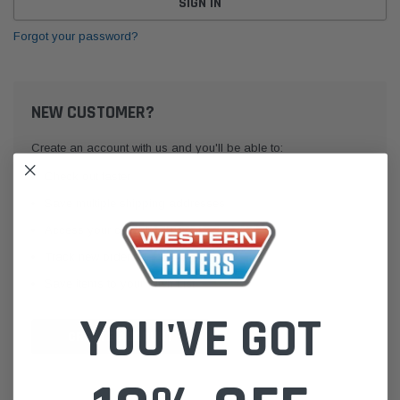
Forgot your password?
NEW CUSTOMER?
Create an account with us and you'll be able to:
Check out faster
Save multiple shipping addresses
Access your order history
Track new orders
Save items to your Wish List
YOU'VE GOT
CREATE ACCOUNT