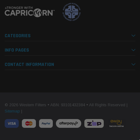
CATEGORIES
INFO PAGES
CONTACT INFORMATION
© 2026 Western Filters • ABN: 93101432384 • All Rights Reserved |
Sitemap
|