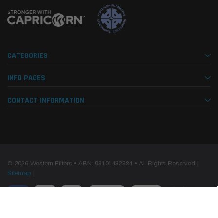
CATEGORIES
INFO PAGES
CONTACT INFORMATION
© 2026 Western Filters • ABN: 93101432384 • All Rights Reserved |
Sitemap
|