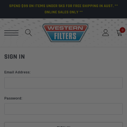
SPEND $99 ON ITEMS UNDER 5KG FOR FREE SHIPPING IN AUST. **
ONLINE SALES ONLY **
0
SIGN IN
Email Address:
Password: