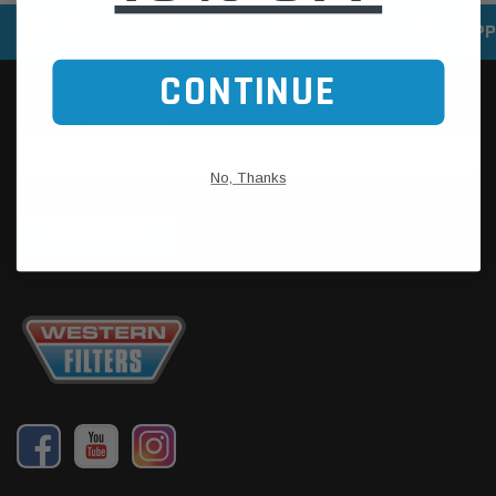
SPEEDY DELIVERY SERVICE
SECURE ONLINE SHOPP
CONTINUE
No, Thanks