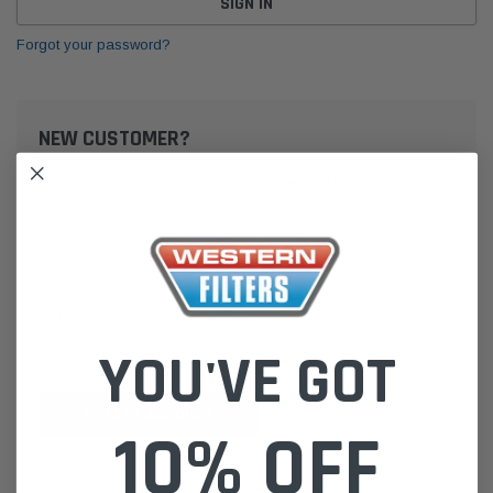
Forgot your password?
NEW CUSTOMER?
Create an account with us and you'll be able to:
Check out faster
Save multiple shipping addresses
Access your order history
Track new orders
Save items to your Wish List
YOU'VE GOT
CREATE ACCOUNT
10% OFF