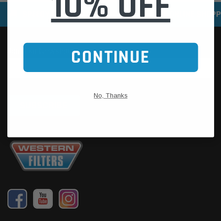
10% OFF
SPEEDY DELIVERY SERVICE
SECURE ONLINE SHOPP
CONTINUE
No, Thanks