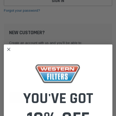
Forgot your password?
NEW CUSTOMER?
Create an account with us and you'll be able to:
Check out faster
Save multiple shipping addresses
Access your order history
Track new orders
Save items to your Wish List
YOU'VE GOT
CREATE ACCOUNT