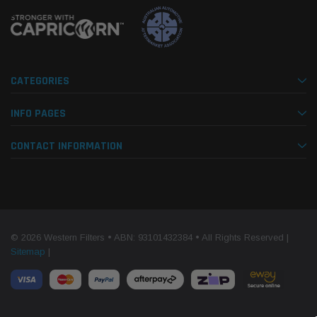
CATEGORIES
INFO PAGES
CONTACT INFORMATION
© 2026 Western Filters • ABN: 93101432384 • All Rights Reserved |
Sitemap
|