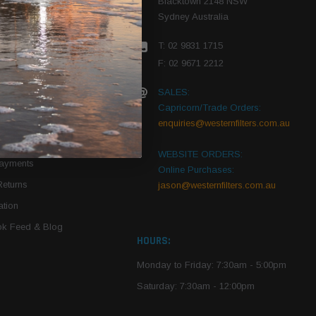
Blacktown 2148 NSW
Sydney Australia
r Vehicle
T: 02 9831 1715
roduct PDFs
F: 02 9671 2212
SALES:
Capricorn/Trade Orders:
Of Use
enquiries@westernfilters.com.au
ce
WEBSITE ORDERS:
Payments
Online Purchases:
Returns
jason@westernfilters.com.au
tion
k Feed & Blog
HOURS:
Monday to Friday: 7:30am - 5:00pm
Saturday: 7:30am - 12:00pm