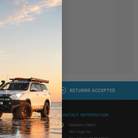
er
 shipping addresses
der history
ers
your Wish List
ACCOUNT
 LATER
RETURNS ACCEPTED
S
CONTACT INFORMATION
Western Filters
ehicle
45 Forge St
ng