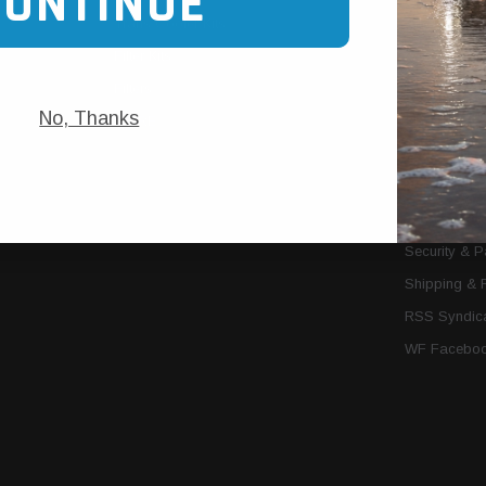
CONTINUE
Trans Cooler Kits
Articles
»
Filter Kits
We Need You
Filters
Download P
No, Thanks
MORE
About Us
Contact Us
Conditions 
Privacy Noti
Security & 
Shipping & 
RSS Syndica
WF Faceboo