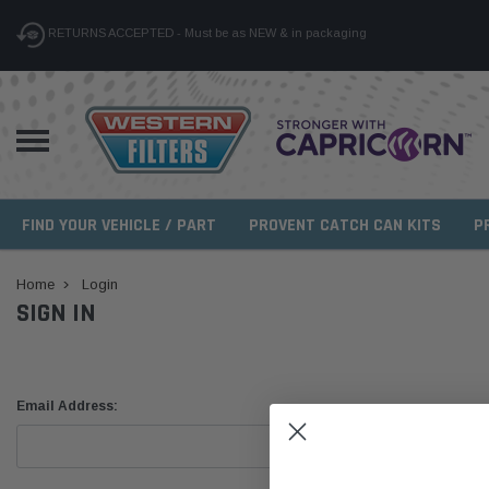
RETURNS ACCEPTED - Must be as NEW & in packaging
FIND YOUR VEHICLE / PART
PROVENT CATCH CAN KITS
P
Home
Login
SIGN IN
Email Address: