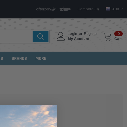
Compare (
)
0
AUD
Login
or
Register
0
My Account
Cart
RS
BRANDS
MORE
MER?
 with us and you'll be able to: