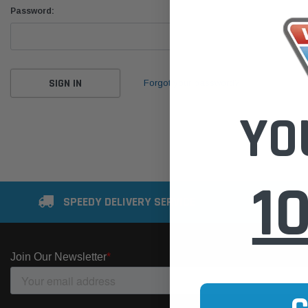
Password:
Forgot your password?
YO
1
SPEEDY DELIVERY SERVICE
SE