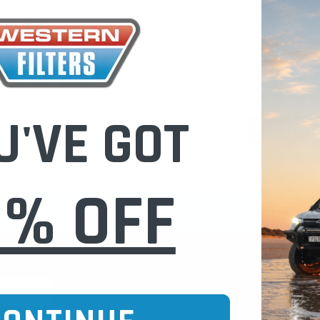
Check out fast
Save multiple
Access your or
Track new ord
Save items to 
U'VE GOT
CREATE 
0% OFF
CURE ONLINE SHOPPING
BUY NOW / PAY
CATEGORIES
INFO PAGE
Oil Catch Cans
Find Your V
Pre Filters
Filter Cleani