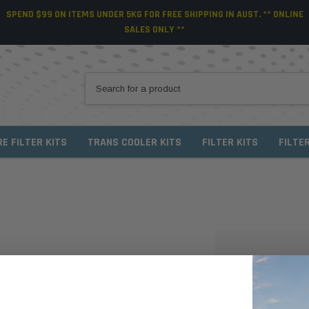
SPEND $99 ON ITEMS UNDER 5KG FOR FREE SHIPPING IN AUST. ** ONLINE
SALES ONLY **
RE FILTER KITS
TRANS COOLER KITS
FILTER KITS
FILTE
NEW CUSTO
Create an account