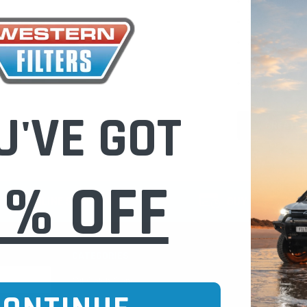
Check out fast
Save multiple
Access your or
Track new ord
Save items to 
U'VE GOT
CREATE 
0% OFF
CURE ONLINE SHOPPING
BUY NOW / PAY
CATEGORIES
INFO PAGE
Oil Catch Cans
Find Your V
Pre Filters
Filter Cleani