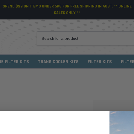
SPEND $99 ON ITEMS UNDER 5KG FOR FREE SHIPPING IN AUST. ** ONLINE
SALES ONLY **
RE FILTER KITS
TRANS COOLER KITS
FILTER KITS
FILTE
NEW CUSTO
Create an account