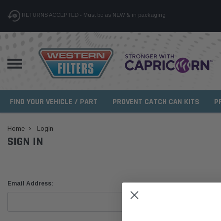
RETURNS ACCEPTED - Must be as NEW & in packaging
FIND YOUR VEHICLE / PART
PROVENT CATCH CAN KITS
P
Home
Login
SIGN IN
Email Address: