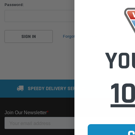
Password:
Forgot your password?
YO
1
SPEEDY DELIVERY SERVICE
SE