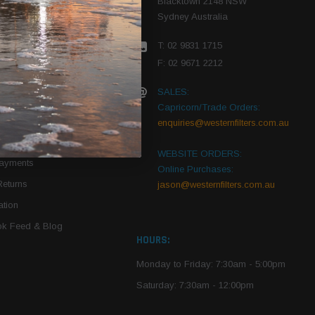
Blacktown 2148 NSW
Sydney Australia
r Vehicle
T: 02 9831 1715
roduct PDFs
F: 02 9671 2212
SALES:
Capricorn/Trade Orders:
Of Use
enquiries@westernfilters.com.au
ce
WEBSITE ORDERS:
Payments
Online Purchases:
Returns
jason@westernfilters.com.au
tion
k Feed & Blog
HOURS:
Monday to Friday: 7:30am - 5:00pm
Saturday: 7:30am - 12:00pm