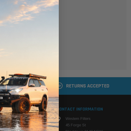
er
 shipping addresses
der history
ers
your Wish List
ACCOUNT
 LATER
RETURNS ACCEPTED
S
CONTACT INFORMATION
Western Filters
ehicle
45 Forge St
ng