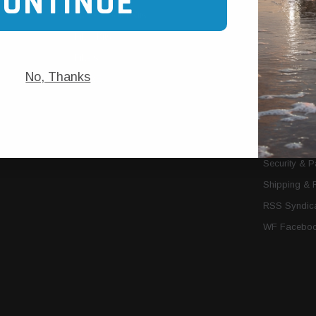
CONTINUE
Trans Cooler Kits
Articles
»
Filter Kits
We Need You
Filters
Download P
No, Thanks
MORE
About Us
Contact Us
Conditions 
Privacy Noti
Security & 
Shipping & 
RSS Syndica
WF Faceboo