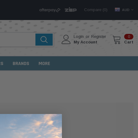
Compare (
)
0
AUD
Login
or
Register
0
My Account
Cart
RS
BRANDS
MORE
MER?
 with us and you'll be able to: