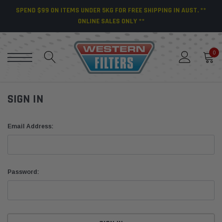
SPEND $99 ON ITEMS UNDER 5KG FOR FREE SHIPPING IN AUST. **
ONLINE SALES ONLY **
0
SIGN IN
Email Address:
Password: