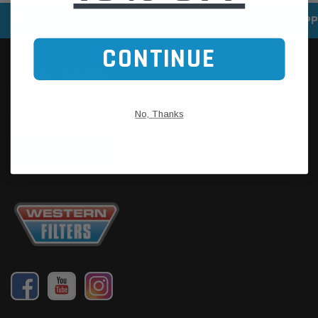
SPEEDY DELIVERY SERVICE
SECURE ONLINE SHOPP
CONTINUE
No, Thanks