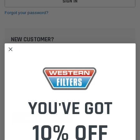
Forgot your password?
NEW CUSTOMER?
Create an account with us and you'll be able to:
Check out faster
Save multiple shipping addresses
Access your order history
Track new orders
Save items to your Wish List
YOU'VE GOT
CREATE ACCOUNT
10% OFF