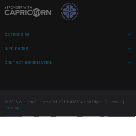
CATEGORIES
INFO PAGES
CONTACT INFORMATION
© 2026 Western Filters • ABN: 93101432384 • All Rights Reserved |
Sitemap
|