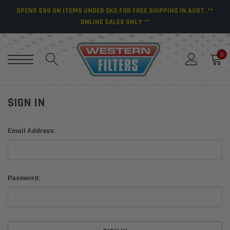
SPEND $99 ON ITEMS UNDER 5KG FOR FREE SHIPPING IN AUST. **
ONLINE SALES ONLY **
0
SIGN IN
Email Address:
Password: