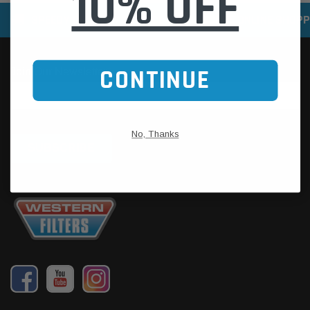
10% OFF
SPEEDY DELIVERY SERVICE
SECURE ONLINE SHOPP
CONTINUE
No, Thanks