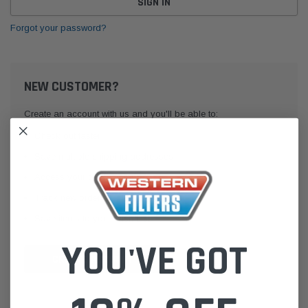
Forgot your password?
NEW CUSTOMER?
Create an account with us and you'll be able to:
Check out faster
Save multiple shipping addresses
Access your order history
Track new orders
Save items to your Wish List
YOU'VE GOT
CREATE ACCOUNT