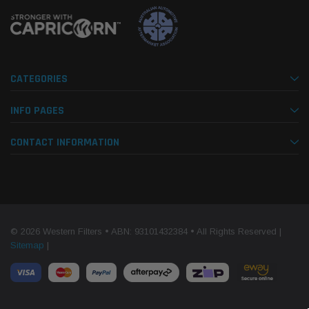
CATEGORIES
INFO PAGES
CONTACT INFORMATION
© 2026 Western Filters • ABN: 93101432384 • All Rights Reserved |
Sitemap
|