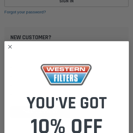
Forgot your password?
NEW CUSTOMER?
Create an account with us and you'll be able to:
Check out faster
Save multiple shipping addresses
Access your order history
Track new orders
Save items to your Wish List
YOU'VE GOT
CREATE ACCOUNT
10% OFF