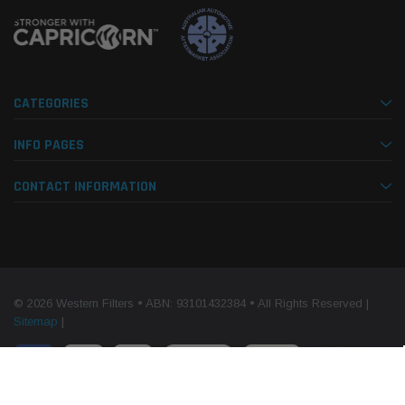
CATEGORIES
INFO PAGES
CONTACT INFORMATION
© 2026 Western Filters • ABN: 93101432384 • All Rights Reserved |
Sitemap
|