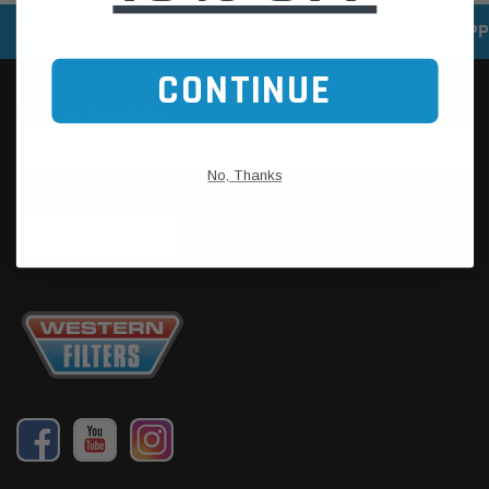
SPEEDY DELIVERY SERVICE
SECURE ONLINE SHOPP
CONTINUE
No, Thanks