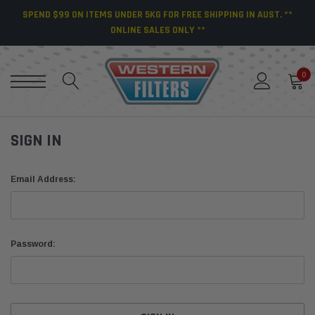
SPEND $99 ON ITEMS UNDER 5KG FOR FREE SHIPPING IN AUST. **
ONLINE SALES ONLY **
0
SIGN IN
Email Address:
Password: