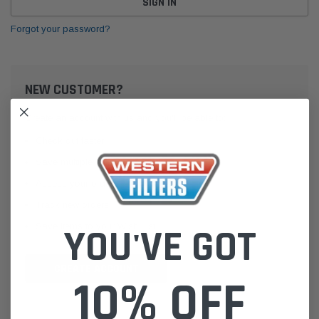
Forgot your password?
NEW CUSTOMER?
Create an account with us and you'll be able to:
Check out faster
Save multiple shipping addresses
Access your order history
Track new orders
Save items to your Wish List
YOU'VE GOT
CREATE ACCOUNT
10% OFF