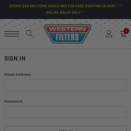
SPEND $99 ON ITEMS UNDER 5KG FOR FREE SHIPPING IN AUST. **
ONLINE SALES ONLY **
0
SIGN IN
Email Address:
Password: