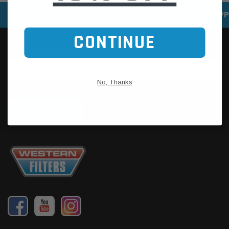
SPEEDY DELIVERY SERVICE
SECURE ONLINE SHOPP
CONTINUE
No, Thanks