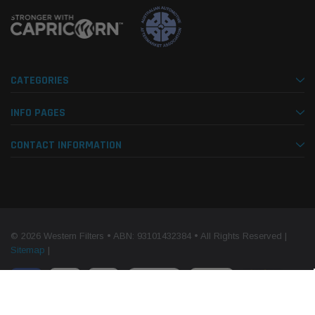
CATEGORIES
INFO PAGES
CONTACT INFORMATION
© 2026 Western Filters • ABN: 93101432384 • All Rights Reserved |
Sitemap
|