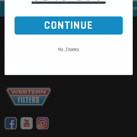
SPEEDY DELIVERY SERVICE
SECURE ONLINE SHOPP
CONTINUE
No, Thanks