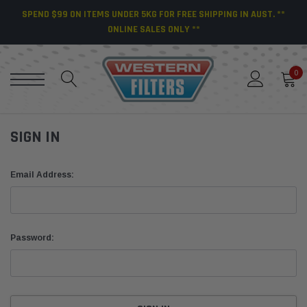
SPEND $99 ON ITEMS UNDER 5KG FOR FREE SHIPPING IN AUST. **
ONLINE SALES ONLY **
0
SIGN IN
Email Address:
Password: