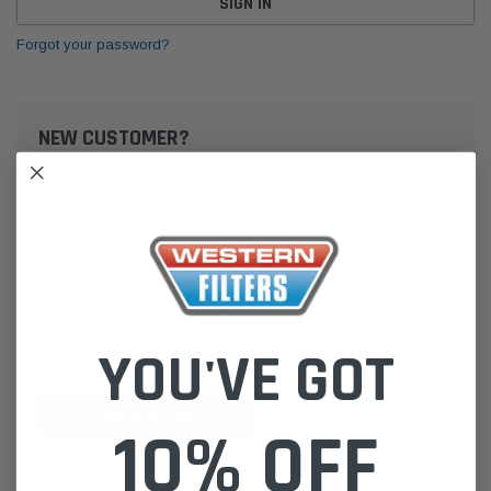
Forgot your password?
NEW CUSTOMER?
Create an account with us and you'll be able to:
Check out faster
Save multiple shipping addresses
Access your order history
Track new orders
Save items to your Wish List
YOU'VE GOT
CREATE ACCOUNT
10% OFF