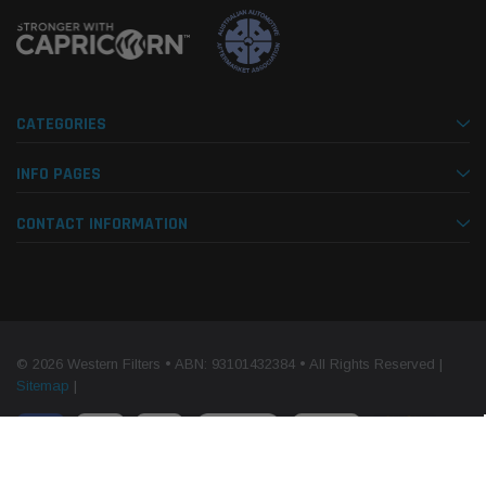
CATEGORIES
INFO PAGES
CONTACT INFORMATION
© 2026 Western Filters • ABN: 93101432384 • All Rights Reserved |
Sitemap
|