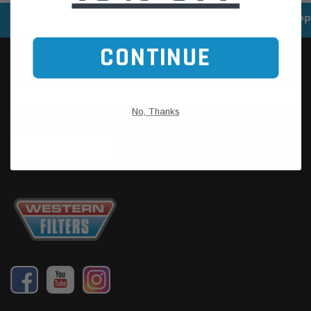
SPEEDY DELIVERY SERVICE
SECURE ONLINE SHOPP
CONTINUE
No, Thanks