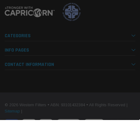
CATEGORIES
INFO PAGES
CONTACT INFORMATION
© 2026 Western Filters • ABN: 93101432384 • All Rights Reserved |
Sitemap
|