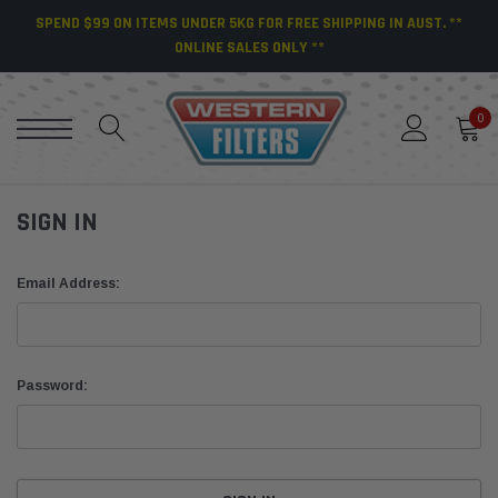
SPEND $99 ON ITEMS UNDER 5KG FOR FREE SHIPPING IN AUST. **
ONLINE SALES ONLY **
0
SIGN IN
Email Address:
Password: