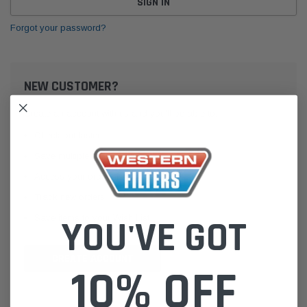
Forgot your password?
NEW CUSTOMER?
Create an account with us and you'll be able to:
Check out faster
Save multiple shipping addresses
Access your order history
Track new orders
Save items to your Wish List
YOU'VE GOT
CREATE ACCOUNT
10% OFF