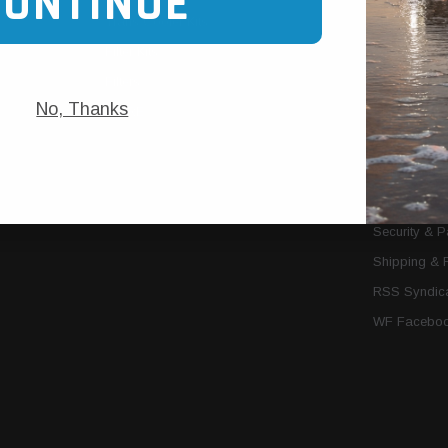
CONTINUE
Trans Cooler Kits
Articles
»
Filter Kits
We Need You
Filters
Download P
No, Thanks
MORE
About Us
Contact Us
Conditions 
Privacy Noti
Security & 
Shipping & 
RSS Syndica
WF Faceboo