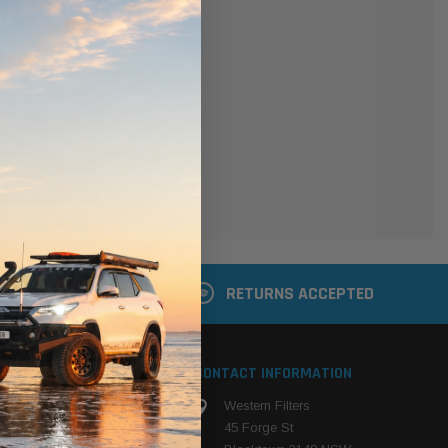
er
 shipping addresses
der history
ers
your Wish List
ACCOUNT
 LATER
RETURNS ACCEPTED
S
CONTACT INFORMATION
Western Filters
ehicle
45 Forge St
ng