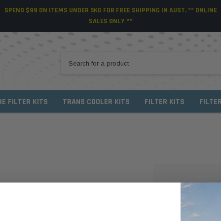
SPEND $99 ON ITEMS UNDER 5KG FOR FREE SHIPPING IN AUST. ** ONLINE
SALES ONLY **
RE FILTER KITS
TRANS COOLER KITS
FILTER KITS
FILTE
NEW CUSTO
Create an account