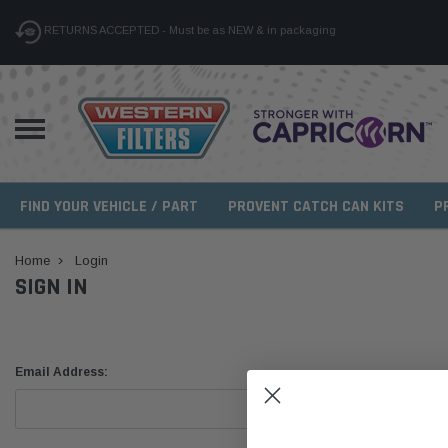
RETURNS ACCEPTED - Must be as NEW & in packaging
FIND YOUR VEHICLE / PART
PROVENT CATCH CAN KITS
P
Home
Login
SIGN IN
Email Address: