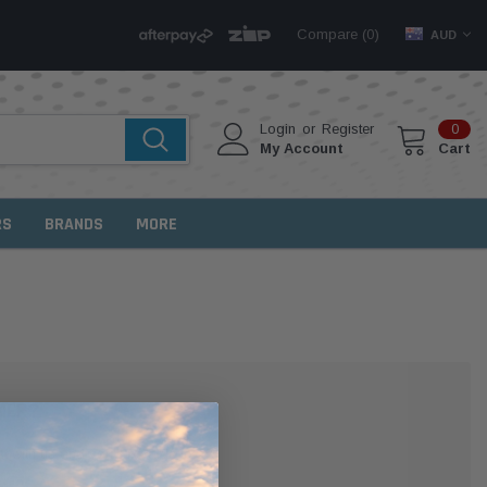
Compare (
)
0
AUD
Login
or
Register
0
My Account
Cart
RS
BRANDS
MORE
MER?
 with us and you'll be able to: