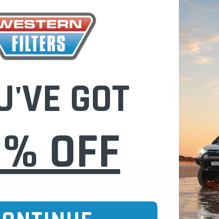
Check out fast
Save multiple
Access your or
Track new ord
Save items to 
U'VE GOT
CREATE 
0% OFF
CURE ONLINE SHOPPING
BUY NOW / PAY
CATEGORIES
INFO PAGE
Oil Catch Cans
Find Your V
Pre Filters
Filter Cleani