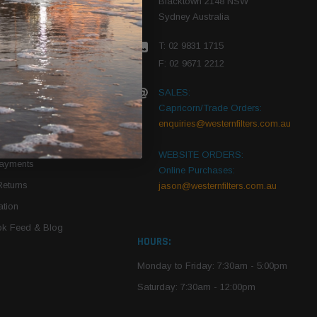
Blacktown 2148 NSW
Sydney Australia
r Vehicle
T: 02 9831 1715
roduct PDFs
F: 02 9671 2212
SALES:
Capricorn/Trade Orders:
Of Use
enquiries@westernfilters.com.au
ce
WEBSITE ORDERS:
Payments
Online Purchases:
Returns
jason@westernfilters.com.au
tion
k Feed & Blog
HOURS:
Monday to Friday: 7:30am - 5:00pm
Saturday: 7:30am - 12:00pm