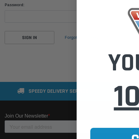
Password:
Forgot your password?
YO
1
SPEEDY DELIVERY SERVICE
SE