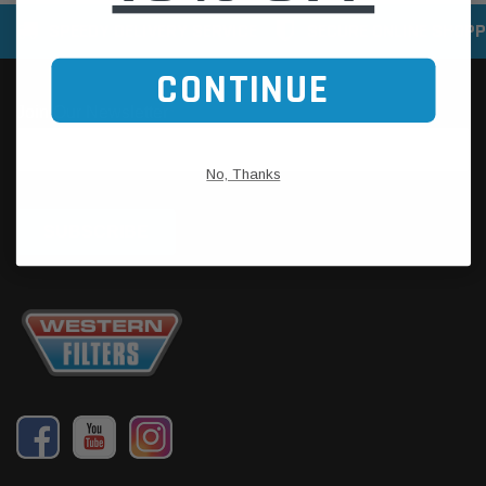
SPEEDY DELIVERY SERVICE
SECURE ONLINE SHOPP
CONTINUE
No, Thanks