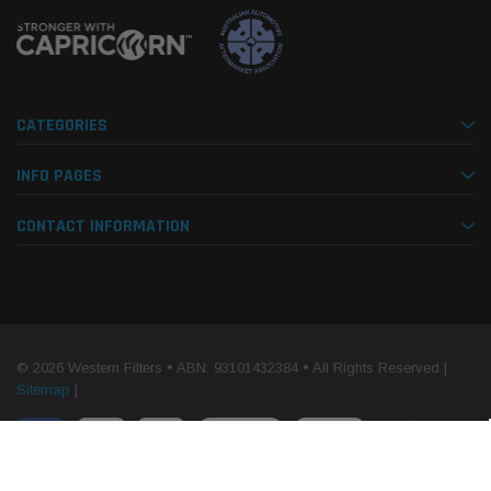
CATEGORIES
INFO PAGES
CONTACT INFORMATION
© 2026 Western Filters • ABN: 93101432384 • All Rights Reserved |
Sitemap
|