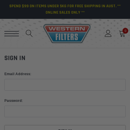
SPEND $99 ON ITEMS UNDER 5KG FOR FREE SHIPPING IN AUST. **
ONLINE SALES ONLY **
0
SIGN IN
Email Address:
Password: