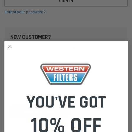
Forgot your password?
NEW CUSTOMER?
Create an account with us and you'll be able to:
Check out faster
Save multiple shipping addresses
Access your order history
Track new orders
Save items to your Wish List
YOU'VE GOT
CREATE ACCOUNT
10% OFF