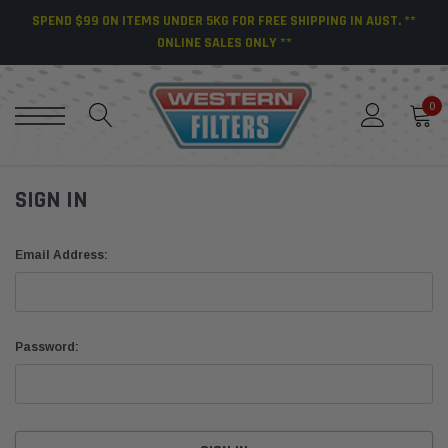
SPEND $99 ON ITEMS UNDER 5KG FOR FREE SHIPPING IN AUST. **
ONLINE SALES ONLY **
0
SIGN IN
Email Address:
Password: