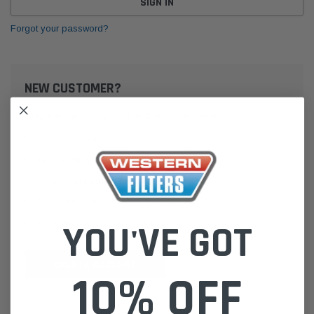
Forgot your password?
NEW CUSTOMER?
Create an account with us and you'll be able to:
Check out faster
Save multiple shipping addresses
Access your order history
Track new orders
Save items to your Wish List
YOU'VE GOT
CREATE ACCOUNT
10% OFF