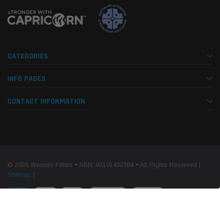
CATEGORIES
INFO PAGES
CONTACT INFORMATION
© 2026 Western Filters • ABN: 93101432384 • All Rights Reserved |
Sitemap
|