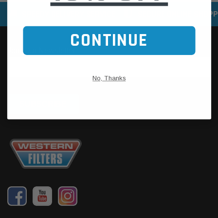
SPEEDY DELIVERY SERVICE
SECURE ONLINE SHOPP
CONTINUE
No, Thanks