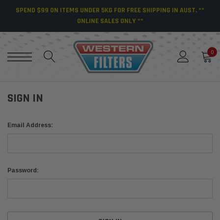
SPEND $99 ON ITEMS UNDER 5KG FOR FREE SHIPPING IN AUST. **
ONLINE SALES ONLY **
0
SIGN IN
Email Address:
Password: