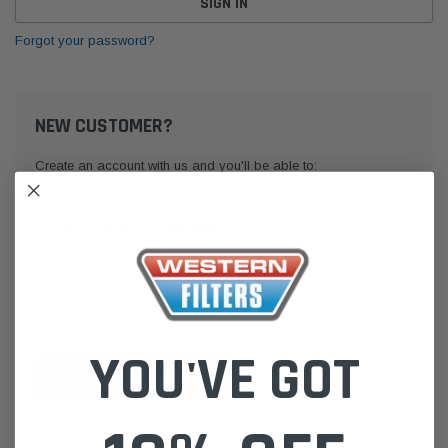
Forgot your password?
NEW CUSTOMER?
Create an account with us and you'll be able to:
Check out faster
Save multiple shipping addresses
Access your order history
Track new orders
Save items to your Wish List
YOU'VE GOT
CREATE ACCOUNT