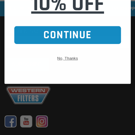
10% OFF
SPEEDY DELIVERY SERVICE
SECURE ONLINE SHOPP
CONTINUE
No, Thanks