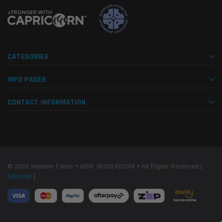
CATEGORIES
INFO PAGES
CONTACT INFORMATION
© 2026 Western Filters • ABN: 93101432384 • All Rights Reserved |
Sitemap
|