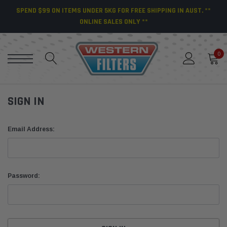
SPEND $99 ON ITEMS UNDER 5KG FOR FREE SHIPPING IN AUST. **
ONLINE SALES ONLY **
0
SIGN IN
Email Address:
Password: