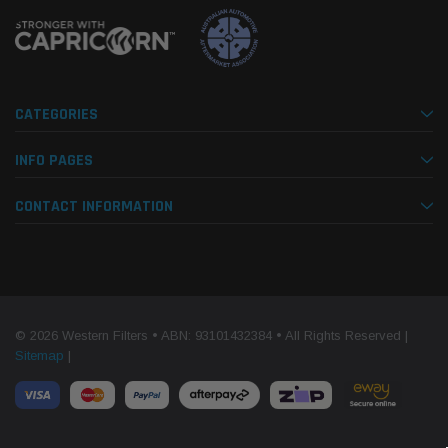
CATEGORIES
INFO PAGES
CONTACT INFORMATION
© 2026 Western Filters • ABN: 93101432384 • All Rights Reserved |
Sitemap
|