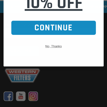
10% OFF
SPEEDY DELIVERY SERVICE
SECURE ONLINE SHOPP
CONTINUE
No, Thanks