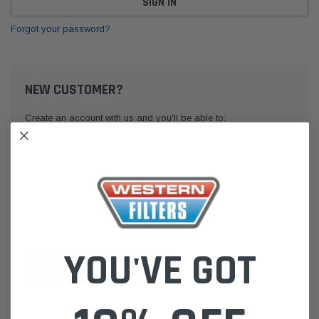
Forgot your password?
NEW CUSTOMER?
Create an account with us and you'll be able to:
Check out faster
Save multiple shipping addresses
Access your order history
Track new orders
Save items to your Wish List
YOU'VE GOT
CREATE ACCOUNT