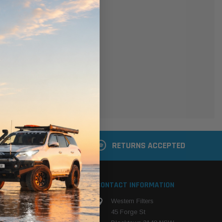
er
 shipping addresses
der history
ers
your Wish List
ACCOUNT
 LATER
RETURNS ACCEPTED
S
CONTACT INFORMATION
Western Filters
ehicle
45 Forge St
ng