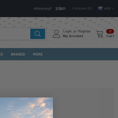
Compare (
)
0
AUD
Login
or
Register
0
My Account
Cart
RS
BRANDS
MORE
MER?
 with us and you'll be able to: