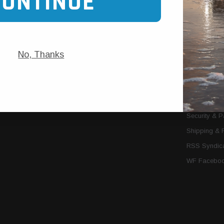
CONTINUE
Trans Cooler Kits
Articles
»
Filter Kits
We Need You
Filters
Download P
No, Thanks
MORE
About Us
Contact Us
Conditions 
Privacy Noti
Security & 
Shipping & 
RSS Syndica
WF Faceboo