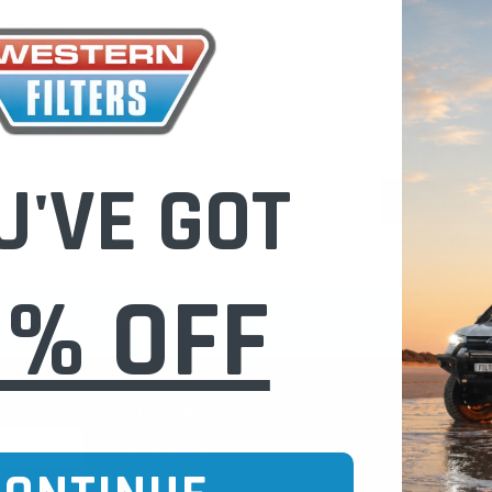
Check out fast
Save multiple
Access your or
Track new ord
Save items to 
U'VE GOT
CREATE 
0% OFF
CURE ONLINE SHOPPING
BUY NOW / PAY
CATEGORIES
INFO PAGE
Oil Catch Cans
Find Your V
Pre Filters
Filter Cleani