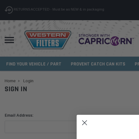
RETURNS ACCEPTED - Must be as NEW & in packaging
FIND YOUR VEHICLE / PART
PROVENT CATCH CAN KITS
P
Home
Login
SIGN IN
Email Address: