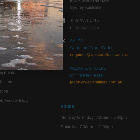
Blacktown 2148 NSW
Sydney Australia
r Vehicle
T: 02 9831 1715
roduct PDFs
F: 02 9671 2212
SALES:
Capricorn/Trade Orders:
Of Use
enquiries@westernfilters.com.au
ce
WEBSITE ORDERS:
Payments
Online Purchases:
Returns
jason@westernfilters.com.au
tion
k Feed & Blog
HOURS:
Monday to Friday: 7:30am - 5:00pm
Saturday: 7:30am - 12:00pm