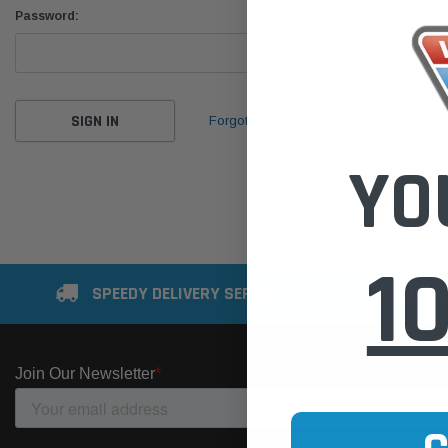
Password:
Forgot your password?
YO
1
SPEEDY DELIVERY SERVICE
SE