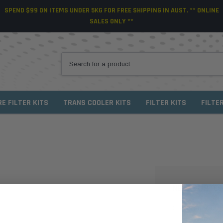
SPEND $99 ON ITEMS UNDER 5KG FOR FREE SHIPPING IN AUST. ** ONLINE
SALES ONLY **
RE FILTER KITS
TRANS COOLER KITS
FILTER KITS
FILTE
NEW CUSTO
Create an account