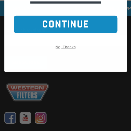
SPEEDY DELIVERY SERVICE
SECURE ONLINE SHOPP
CONTINUE
No, Thanks