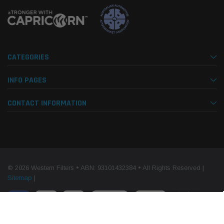
CATEGORIES
INFO PAGES
CONTACT INFORMATION
© 2026 Western Filters • ABN: 93101432384 • All Rights Reserved |
Sitemap
|