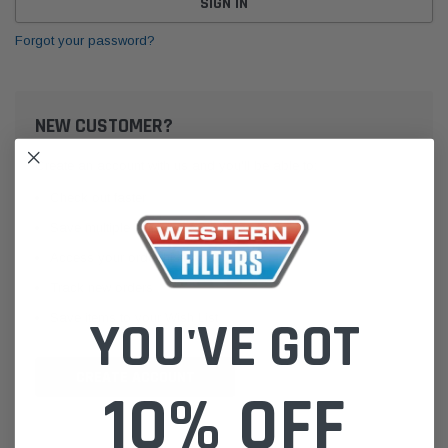
Forgot your password?
NEW CUSTOMER?
Create an account with us and you'll be able to:
Check out faster
Save multiple shipping addresses
Access your order history
Track new orders
Save items to your Wish List
YOU'VE GOT
CREATE ACCOUNT
10% OFF