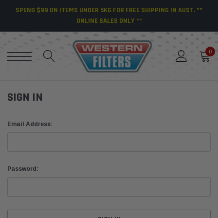
SPEND $99 ON ITEMS UNDER 5KG FOR FREE SHIPPING IN AUST. **
ONLINE SALES ONLY **
0
SIGN IN
Email Address:
Password: