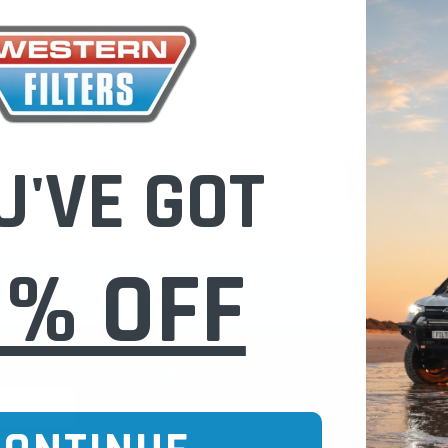
Check out fast
Save multiple
Access your or
Track new ord
Save items to 
U'VE GOT
CREATE 
0% OFF
CURE ONLINE SHOPPING
BUY NOW / PAY
CATEGORIES
INFO PAGE
Oil Catch Cans
Find Your V
Pre Filters
Filter Cleani