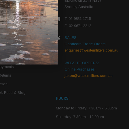
Blacktown 2148 NSW
Sydney Australia
r Vehicle
T: 02 9831 1715
roduct PDFs
F: 02 9671 2212
SALES:
Capricorn/Trade Orders:
Of Use
enquiries@westernfilters.com.au
ce
WEBSITE ORDERS:
Payments
Online Purchases:
Returns
jason@westernfilters.com.au
tion
k Feed & Blog
HOURS:
Monday to Friday: 7:30am - 5:00pm
Saturday: 7:30am - 12:00pm