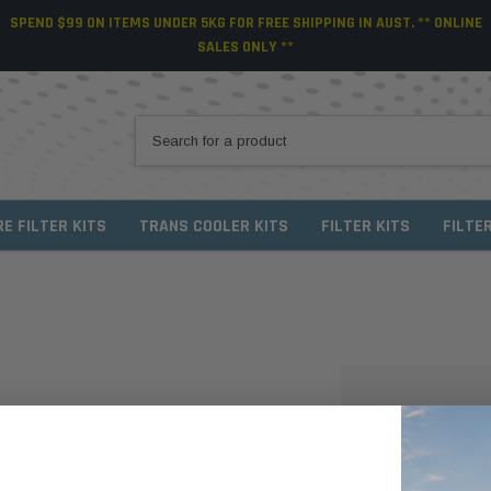
SPEND $99 ON ITEMS UNDER 5KG FOR FREE SHIPPING IN AUST. ** ONLINE
SALES ONLY **
RE FILTER KITS
TRANS COOLER KITS
FILTER KITS
FILTE
NEW CUSTO
Create an account