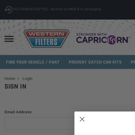
RETURNS ACCEPTED - Must be as NEW & in packaging
FIND YOUR VEHICLE / PART
PROVENT CATCH CAN KITS
P
Home
Login
SIGN IN
Email Address: