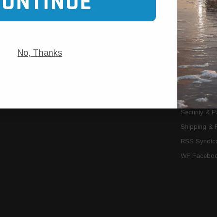
CONTINUE
Trans Cooler Kits
Articles
»
Filter Kits
We Need You
Filters
Download P
No, Thanks
MORE
About Us
Contact Us
Conditions 
Privacy Noti
Security & 
Shipping & 
RSS Syndica
WF Faceboo