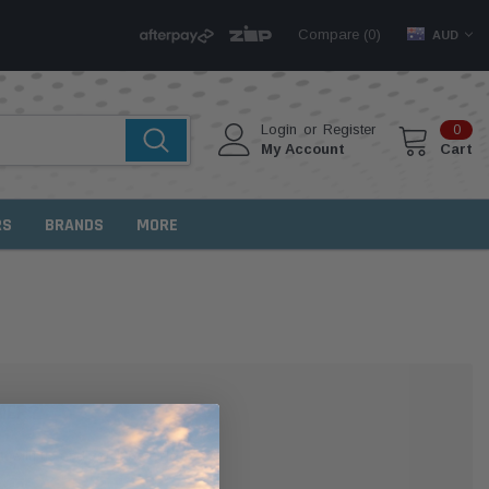
Compare (
)
0
AUD
Login
or
Register
0
My Account
Cart
RS
BRANDS
MORE
MER?
 with us and you'll be able to: