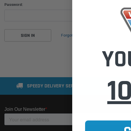
Password:
Forgot your password?
YO
1
SPEEDY DELIVERY SERVICE
SE