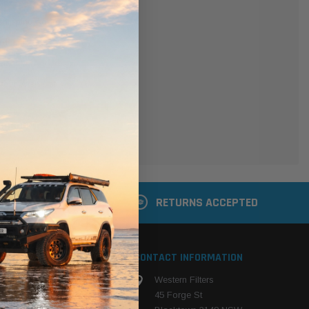
er
 shipping addresses
der history
ers
your Wish List
ACCOUNT
 LATER
RETURNS ACCEPTED
S
CONTACT INFORMATION
Western Filters
ehicle
45 Forge St
ng