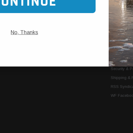
CONTINUE
Trans Cooler Kits
Articles
»
Filter Kits
We Need You
Filters
Download P
No, Thanks
MORE
About Us
Contact Us
Conditions 
Privacy Noti
Security & 
Shipping & 
RSS Syndica
WF Faceboo