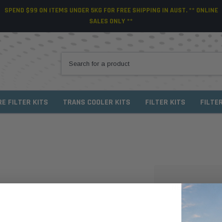
SPEND $99 ON ITEMS UNDER 5KG FOR FREE SHIPPING IN AUST. ** ONLINE
SALES ONLY **
RE FILTER KITS
TRANS COOLER KITS
FILTER KITS
FILTE
NEW CUSTO
Create an account