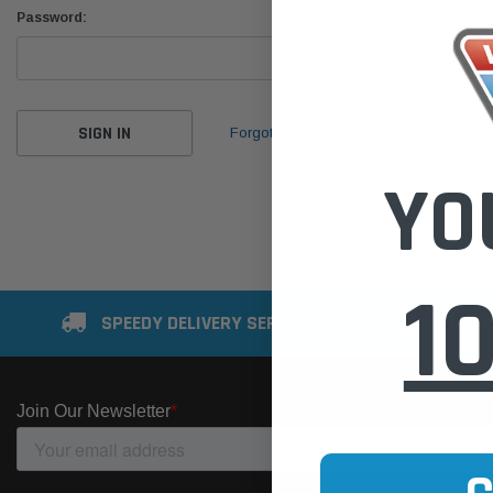
Password:
Forgot your password?
YO
1
SPEEDY DELIVERY SERVICE
SE