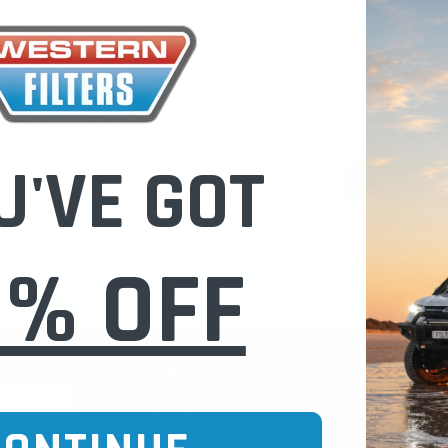
Check out fast
Save multiple
Access your or
Track new ord
Save items to 
U'VE GOT
CREATE 
0% OFF
CURE ONLINE SHOPPING
BUY NOW / PAY
CATEGORIES
INFO PAGE
Oil Catch Cans
Find Your V
Pre Filters
Filter Cleani