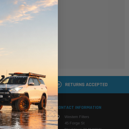
er
 shipping addresses
der history
ers
your Wish List
ACCOUNT
 LATER
RETURNS ACCEPTED
S
CONTACT INFORMATION
Western Filters
ehicle
45 Forge St
ng