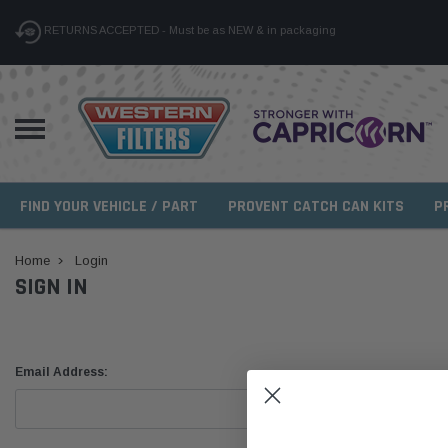
RETURNS ACCEPTED - Must be as NEW & in packaging
FIND YOUR VEHICLE / PART
PROVENT CATCH CAN KITS
P
Home
Login
SIGN IN
Email Address: