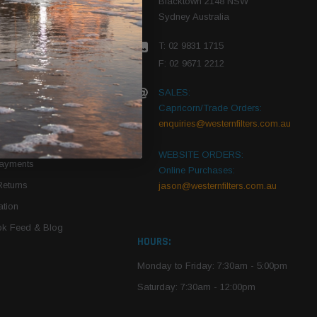
Blacktown 2148 NSW
Sydney Australia
r Vehicle
T: 02 9831 1715
roduct PDFs
F: 02 9671 2212
SALES:
Capricorn/Trade Orders:
Of Use
enquiries@westernfilters.com.au
ce
WEBSITE ORDERS:
Payments
Online Purchases:
Returns
jason@westernfilters.com.au
tion
k Feed & Blog
HOURS:
Monday to Friday: 7:30am - 5:00pm
Saturday: 7:30am - 12:00pm