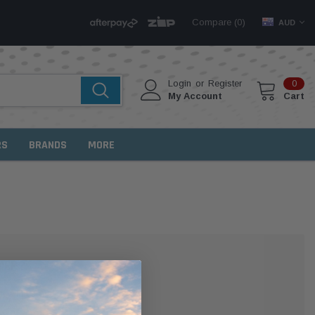
Compare (
)
0
AUD
Login
or
Register
0
My Account
Cart
RS
BRANDS
MORE
MER?
 with us and you'll be able to: