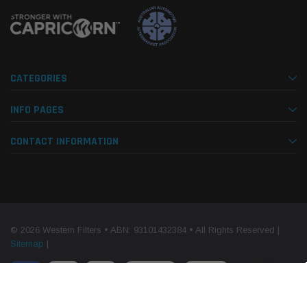
CATEGORIES
INFO PAGES
CONTACT INFORMATION
© 2026 Western Filters • ABN: 93101432384 • All Rights Reserved |
Sitemap
|