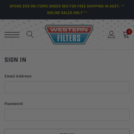
SPEND $99 ON ITEMS UNDER 5KG FOR FREE SHIPPING IN AUST. **
ONLINE SALES ONLY **
0
SIGN IN
Email Address:
Password: