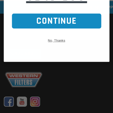
SPEEDY DELIVERY SERVICE
SECURE ONLINE SHOPP
CONTINUE
No, Thanks