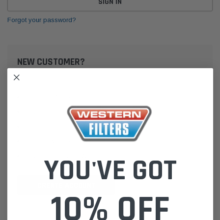
Forgot your password?
NEW CUSTOMER?
Create an account with us and you'll be able to:
Check out faster
Save multiple shipping addresses
Access your order history
Track new orders
Save items to your Wish List
YOU'VE GOT
CREATE ACCOUNT
10% OFF