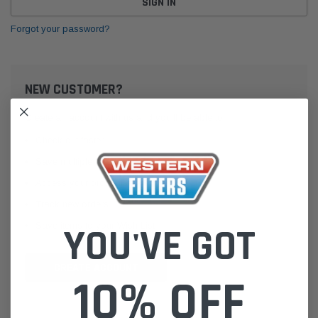
Forgot your password?
NEW CUSTOMER?
Create an account with us and you'll be able to:
Check out faster
Save multiple shipping addresses
Access your order history
Track new orders
Save items to your Wish List
YOU'VE GOT
CREATE ACCOUNT
10% OFF