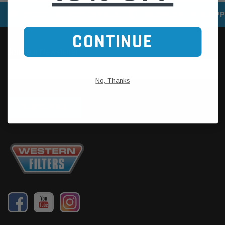
SPEEDY DELIVERY SERVICE
SECURE ONLINE SHOPP
CONTINUE
No, Thanks