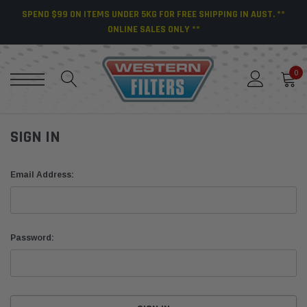
SPEND $99 ON ITEMS UNDER 5KG FOR FREE SHIPPING IN AUST. **
ONLINE SALES ONLY **
0
SIGN IN
Email Address:
Password: