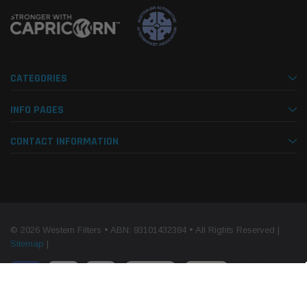
CATEGORIES
INFO PAGES
CONTACT INFORMATION
© 2026 Western Filters • ABN: 93101432384 • All Rights Reserved |
Sitemap
|